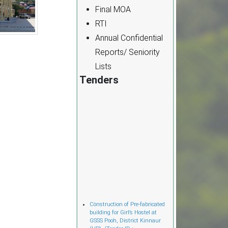
Final MOA
RTI
Annual Confidential
Reports/ Seniority
Lists
Tenders
Cònstruction of Pre-fabricated
building for Girl’s Hostel at
GSSS Pooh, District Kinnaur
(HP). (Tender ID :-