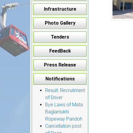
Infrastructure
Photo Gallery
Tenders
FeedBack
Press Release
Notifications
Result: Recruitment
of Driver
Bye Laws of Mata
Baglamukhi
Ropeway Pandoh
Cancellation post