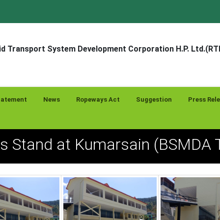
d Transport System Development Corporation H.P. Ltd.(R
tatement
News
Ropeways Act
Suggestion
Press Rel
us Stand at Kumarsain (BSMDA T