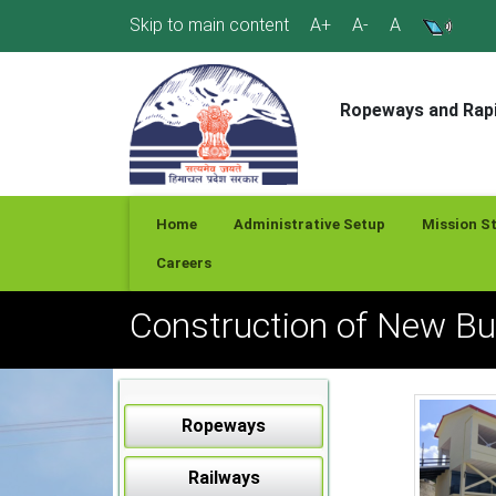
Skip
Skip to main content
A+
A-
A
to
content
Ropeways and Rapi
Home
Administrative Setup
Mission S
Careers
Construction of New B
Ropeways
Railways