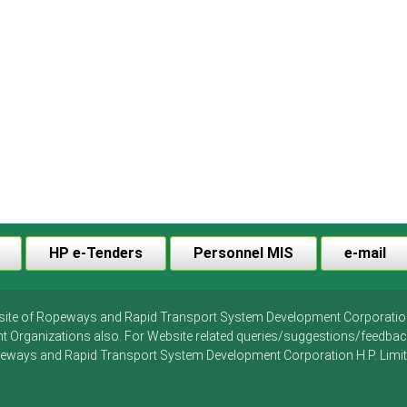
HP e-Tenders
Personnel MIS
e-mail
ebsite of Ropeways and Rapid Transport System Development Corporation H.
t Organizations also. For Website related queries/suggestions/feedb
eways and Rapid Transport System Development Corporation H.P. Limit