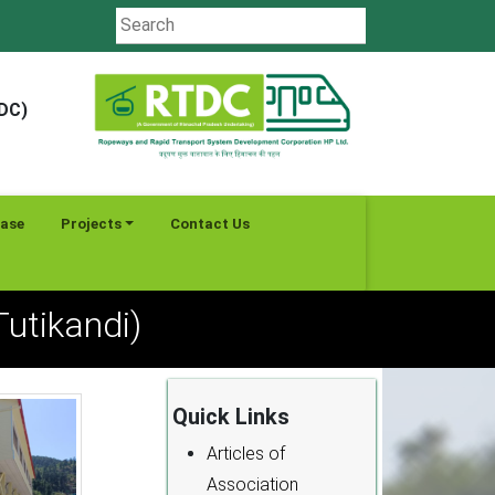
TDC)
ease
Projects
Contact Us
utikandi)
Quick Links
Articles of
Association