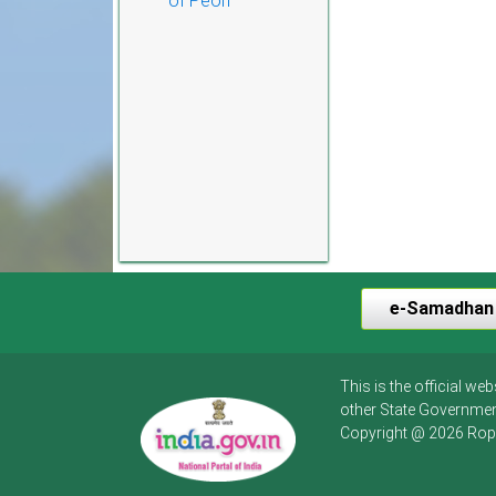
of Peon
e-Samadhan
This is the official w
other State Governmen
Copyright @ 2026 Rop