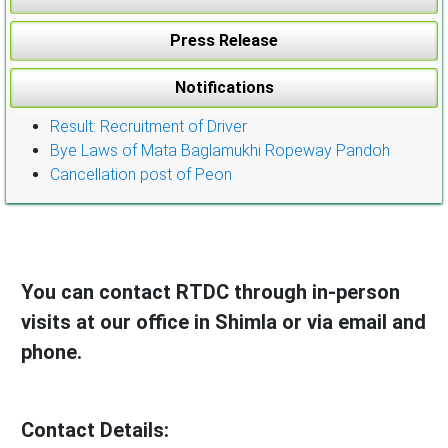
Press Release
Notifications
Result: Recruitment of Driver
Bye Laws of Mata Baglamukhi Ropeway Pandoh
Cancellation post of Peon
You can contact RTDC through in-person
visits at our office in Shimla or via email and
phone.
Contact Details: