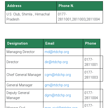
Address
Phone N.
U.S. Club, Shimla , Himachal
0177-
Pradesh
2811001,2811003,2811004
Designation
Email
Phone
Managing Director
md@rtdchp.org
0177-
Director
dir@rtdchp.org
2811001
0177-
Chief General Manager
cgm@rtdchp.org
2811003
General Manager
gm@rtdchp.org
Deputy General
0177-
dgm@rtdchp.org
Manager
2811004
0177-