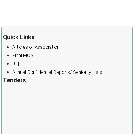
Quick Links
Articles of Association
Final MOA
RTI
Annual Confidential Reports/ Seniority Lists
Tenders