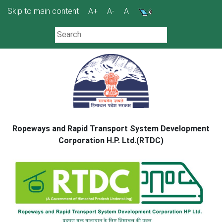
Skip
Skip to main content
A+
A-
A
to
content
Ropeways and Rapid Transport System Development
Corporation H.P. Ltd.(RTDC)