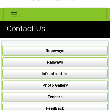
Contact Us
Ropeways
Railways
Infrastructure
Photo Gallery
Tenders
FeedBack