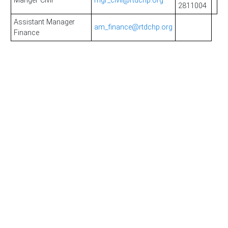
Manger Civil
mgr_civil@rtdchp.org
2811004
Assistant Manager
am_finance@rtdchp.org
Finance