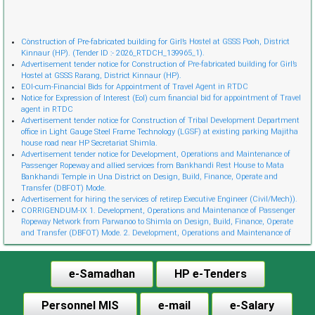
Cònstruction of Pre-fabricated building for Girl’s Hostel at GSSS Pooh, District
Kinnaur (HP). (Tender ID :- 2026_RTDCH_139965_1).
Advertisement tender notice for Construction of Pre-fabricated building for Girl’s
Hostel at GSSS Rarang, District Kinnaur (HP).
EOI-cum-Financial Bids for Appointment of Travel Agent in RTDC
Notice for Expression of Interest (EoI) cum financial bid for appointment of Travel
agent in RTDC
Advertisement tender notice for Construction of Tribal Development Department
office in Light Gauge Steel Frame Technology (LGSF) at existing parking Majitha
house road near HP Secretariat Shimla.
Advertisement tender notice for Development, Operations and Maintenance of
Passenger Ropeway and allied services from Bankhandi Rest House to Mata
Bankhandi Temple in Una District on Design, Build, Finance, Operate and
Transfer (DBFOT) Mode.
Advertisement for hiring the services of retireр Executive Engineer (Civil/Mech)).
CORRIGENDUM-IX 1. Development, Operations and Maintenance of Passenger
Ropeway Network from Parwanoo to Shimla on Design, Build, Finance, Operate
and Transfer (DBFOT) Mode. 2. Development, Operations and Maintenance of
Innovative Urban Ropeway Transport Network in Shimla project (Phase 2) on
Design, Build, Finance, Operate and Transfer (DBFOT) Möde. 3. Development,
Operations and Maintenance of Passenger Ropeway from Narkanda to Hatu Peak,
e-Samadhan
HP e-Tenders
Distt. Shimla on Design, Build, Finance, Operate and Transfer (DBFOT) Mode.”
CORRIGENDUM-I EoI-cum-Financial Bids for Empanelment of Travel Agent
Notice Invitation for Expression of Interest (EoI) for Empanelment of Travel Agent
Personnel MIS
e-mail
e-Salary
in RTDC