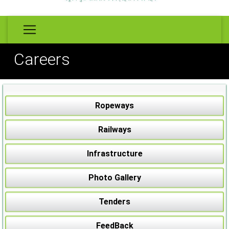
Careers
Ropeways
Railways
Infrastructure
Photo Gallery
Tenders
FeedBack