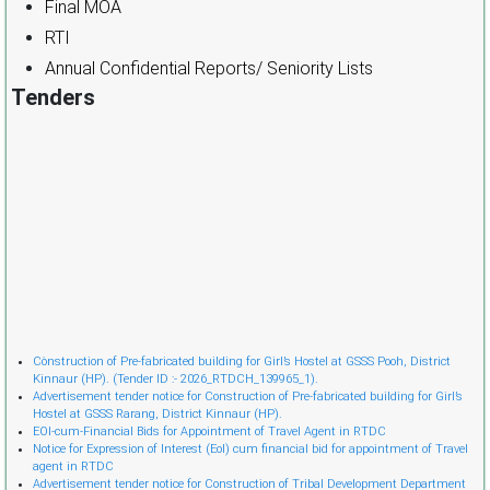
Final MOA
RTI
Annual Confidential Reports/ Seniority Lists
Tenders
Cònstruction of Pre-fabricated building for Girl’s Hostel at GSSS Pooh, District
Kinnaur (HP). (Tender ID :- 2026_RTDCH_139965_1).
Advertisement tender notice for Construction of Pre-fabricated building for Girl’s
Hostel at GSSS Rarang, District Kinnaur (HP).
EOI-cum-Financial Bids for Appointment of Travel Agent in RTDC
Notice for Expression of Interest (EoI) cum financial bid for appointment of Travel
agent in RTDC
Advertisement tender notice for Construction of Tribal Development Department