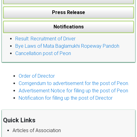
Press Release
Notifications
Result: Recruitment of Driver
Bye Laws of Mata Baglamukhi Ropeway Pandoh
Cancellation post of Peon
Order of Director
Corrigendum to advertisement for the post of Peon.
Advertisement Notice for filling up the post of Peon
Notification for filling up the post of Director
Quick Links
Articles of Association