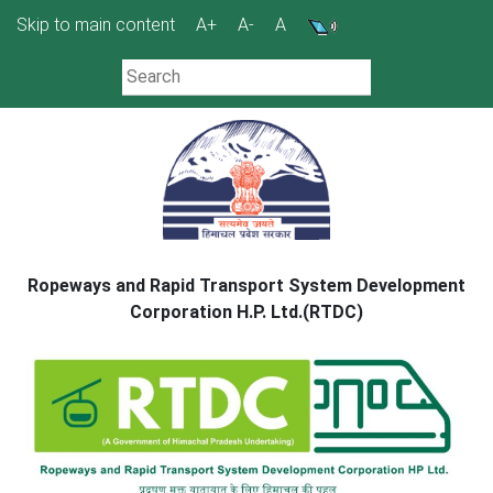
Skip
Skip to main content
A+
A-
A
to
content
Ropeways and Rapid Transport System Development
Corporation H.P. Ltd.(RTDC)