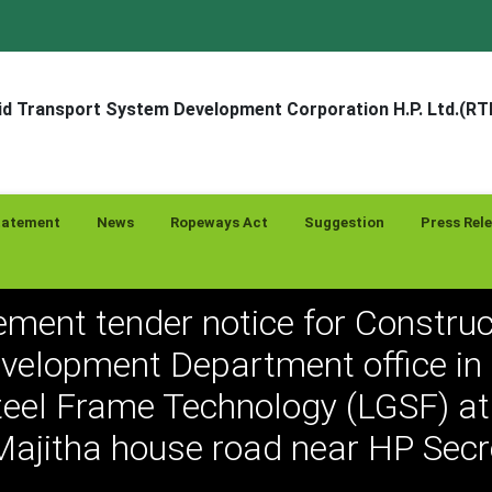
d Transport System Development Corporation H.P. Ltd.(R
tatement
News
Ropeways Act
Suggestion
Press Rel
ement tender notice for Construc
evelopment Department office in 
eel Frame Technology (LGSF) at 
Majitha house road near HP Secr