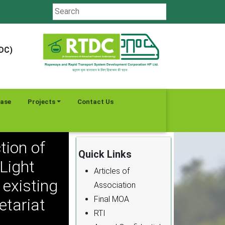
TDC)
ease
Projects
Contact Us
tion of
Quick Links
Light
Articles of
existing
Association
Final MOA
etariat
RTI