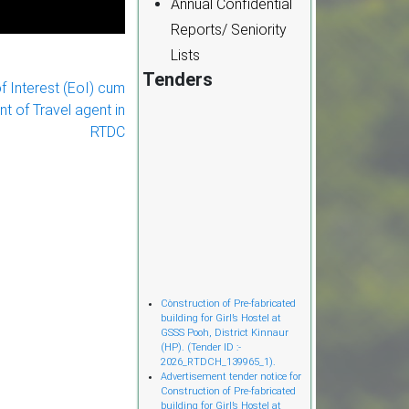
Annual Confidential
Reports/ Seniority
Lists
Tenders
f Interest (EoI) cum
nt of Travel agent in
RTDC
Cònstruction of Pre-fabricated
building for Girl’s Hostel at
GSSS Pooh, District Kinnaur
(HP). (Tender ID :-
2026_RTDCH_139965_1).
Advertisement tender notice for
Construction of Pre-fabricated
building for Girl’s Hostel at