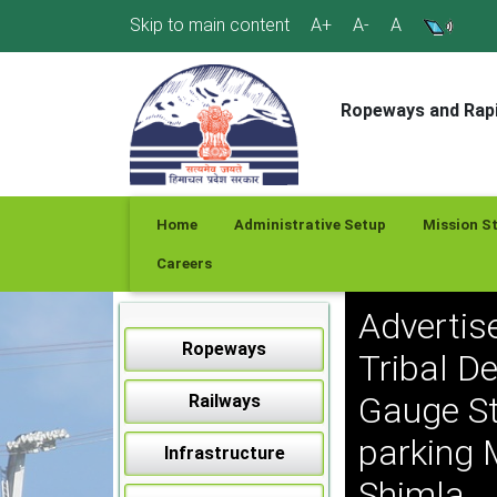
Skip
Skip to main content
A+
A-
A
to
content
Ropeways and Rapi
Home
Administrative Setup
Mission S
Careers
Advertis
Ropeways
Tribal D
Gauge St
Railways
parking 
Infrastructure
Shimla.