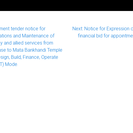
ment tender notice for
Next:
Notice for Expression o
ations and Maintenance of
financial bid for appointme
and allied services from
use to Mata Bankhandi Temple
esign, Build, Finance, Operate
OT) Mode.