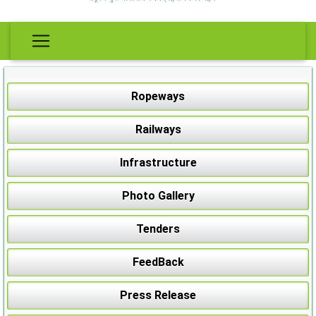
Ropeways
Railways
Infrastructure
Photo Gallery
Tenders
FeedBack
Press Release