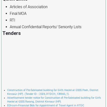
Articles of Association
Final MOA
RTI
Annual Confidential Reports/ Seniority Lists
Tenders
Cònstruction of Pre-fabricated building for Girl’s Hostel at GSSS Pooh, District
Kinnaur (HP). (Tender ID :- 2026_RTDCH_139965_1).
Advertisement tender notice for Construction of Pre-fabricated building for Girl’s
Hostel at GSSS Rarang, District Kinnaur (HP).
EOI-cum-Financial Bids for Appointment of Travel Agent in RTDC