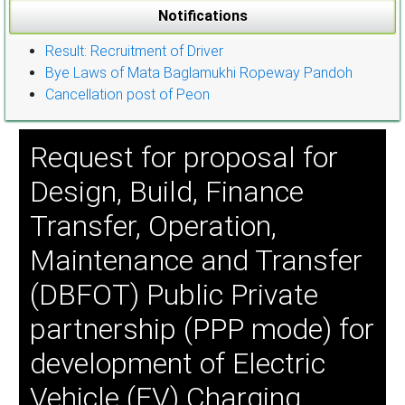
Notifications
Result: Recruitment of Driver
Bye Laws of Mata Baglamukhi Ropeway Pandoh
Cancellation post of Peon
Request for proposal for
Design, Build, Finance
Transfer, Operation,
Maintenance and Transfer
(DBFOT) Public Private
partnership (PPP mode) for
development of Electric
Vehicle (EV) Charging