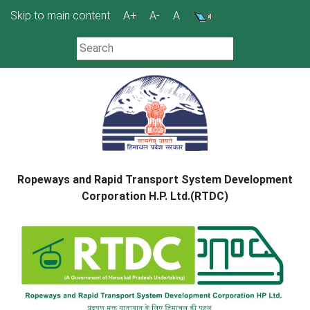
Skip
Skip to main content
A+
A-
A
to
content
Ropeways and Rapid Transport System Development
Corporation H.P. Ltd.(RTDC)