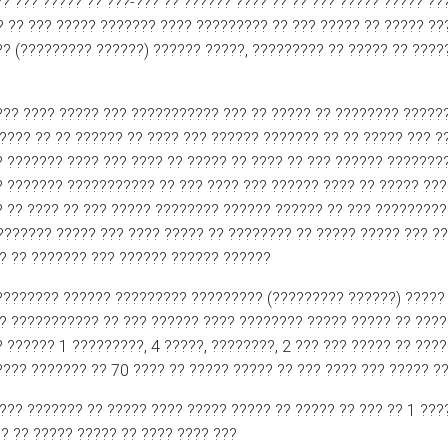
?? ??? ????? ?? ???-??? ?? ?????? ???? ?? ?? ??? ????? ????? ??
? ?? ??? ????? ??????? ???? ????????? ?? ??? ????? ?? ????? ?
? (????????? ??????) ?????? ?????, ????????? ?? ????? ?? ????
??? ???? ????? ??? ??????????? ??? ?? ????? ?? ???????? ??????
???? ?? ?? ?????? ?? ???? ??? ?????? ??????? ?? ?? ????? ??? ?
? ??????? ???? ??? ???? ?? ????? ?? ???? ?? ??? ?????? ???????
? ??????? ??????????? ?? ??? ???? ??? ?????? ???? ?? ????? ???
 ?? ???? ?? ??? ????? ???????? ?????? ?????? ?? ??? ?????????
??????? ????? ??? ???? ????? ?? ???????? ?? ????? ????? ??? ??
? ?? ??????? ??? ?????? ?????? ??????
???????? ?????? ????????? ????????? (????????? ??????) ????? 
? ??????????? ?? ??? ?????? ???? ???????? ????? ????? ?? ????
 ?????? 1 ?????????, 4 ?????, ????????, 2 ??? ??? ????? ?? ???
???? ??????? ?? 70 ???? ?? ????? ????? ?? ??? ???? ??? ????? ?
??? ??????? ?? ????? ???? ????? ????? ?? ????? ?? ??? ?? 1 ????
? ?? ????? ????? ?? ???? ???? ???