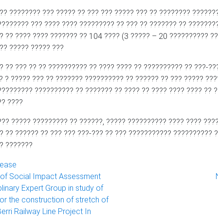
?? ???????? ??? ????? ?? ??? ??? ????? ??? ?? ???????? ???????
???????? ??? ???? ???? ????????? ?? ??? ?? ??????? ?? ???????
? ?? ???? ???? ??????? ?? 104 ???? (3 ????? – 20 ?????????? ??
??? ????? ????? ???
? ?? ??? ?? ?? ?????????? ?? ???? ???? ?? ?????????? ?? ???-??
? ? ????? ??? ?? ??????? ?????????? ?? ?????? ?? ??? ????? ??
????????? ?????????? ?? ??????? ?? ???? ?? ???? ???? ???? ?? 
?? ????
??? ????? ????????? ?? ??????, ????? ?????????? ???? ???? ???
? ?? ?????? ?? ??? ??? ???-??? ?? ??? ??????????? ?????????? ?
? ???????
lease
 of Social Impact Assessment
plinary Expert Group in study of
for the construction of stretch of
erri Railway Line Project In