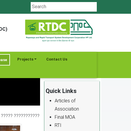
TDC)
Projects
Contact Us
ease
Quick Links
Articles of
Association
- ????? ???????????
Final MOA
RTI