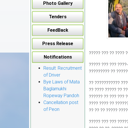
Photo Gallery
Tenders
FeedBack
Press Release
????? ??? ?? ???? ?
Notifications
????? ??? ??? ????
Result: Recruitment
????????? ?? ?????
of Driver
Bye Laws of Mata
?? ??????????? ???
Baglamukhi
?? ???? ????? ?? ?
Ropeway Pandoh
?????? ?? ??? ??? 
Cancellation post
???? ???? ?? ??????
of Peon
?? ?? ?? ????? ???
????? ??? ??? ????