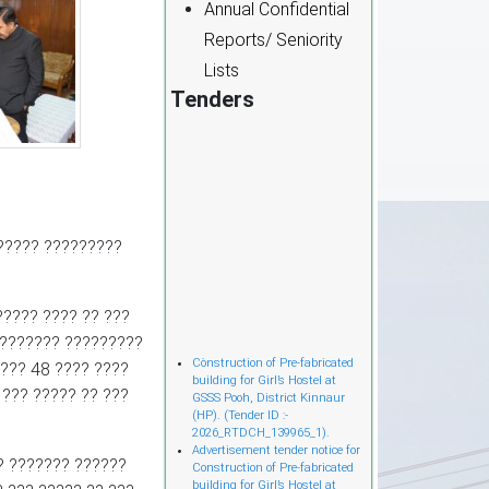
Annual Confidential
Reports/ Seniority
Lists
Tenders
?????? ?????????
????? ???? ?? ???
???????? ?????????
Cònstruction of Pre-fabricated
???? 48 ???? ????
building for Girl’s Hostel at
GSSS Pooh, District Kinnaur
 ??? ????? ?? ???
(HP). (Tender ID :-
2026_RTDCH_139965_1).
Advertisement tender notice for
Construction of Pre-fabricated
? ??????? ??????
building for Girl’s Hostel at