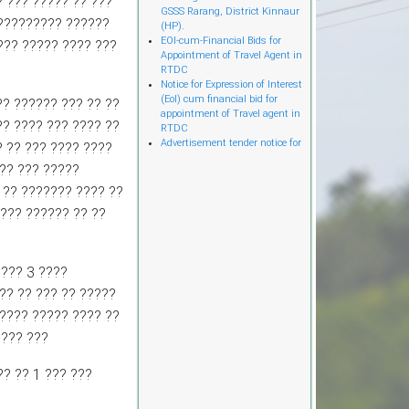
? ??? ????? ?? ???
GSSS Rarang, District Kinnaur
(HP).
?????????? ??????
EOI-cum-Financial Bids for
??? ????? ???? ???
Appointment of Travel Agent in
RTDC
Notice for Expression of Interest
(EoI) cum financial bid for
? ?????? ??? ?? ??
appointment of Travel agent in
RTDC
?? ???? ??? ???? ??
Advertisement tender notice for
? ?? ??? ???? ????
Construction of Tribal
Development Department office
?? ??? ?????
in Light Gauge Steel Frame
 ?? ??????? ???? ??
Technology (LGSF) at existing
parking Majitha house road
??? ?????? ?? ??
near HP Secretariat Shimla.
Advertisement tender notice for
Development, Operations and
Maintenance of Passenger
??? 3 ????
Ropeway and allied services
?? ?? ??? ?? ?????
from Bankhandi Rest House to
Mata Bankhandi Temple in Una
????? ????? ???? ??
District on Design, Build,
???? ???
Finance, Operate and Transfer
(DBFOT) Mode.
Advertisement for hiring the
? ?? 1 ??? ???
services of retireр Executive
Engineer (Civil/Mech)).