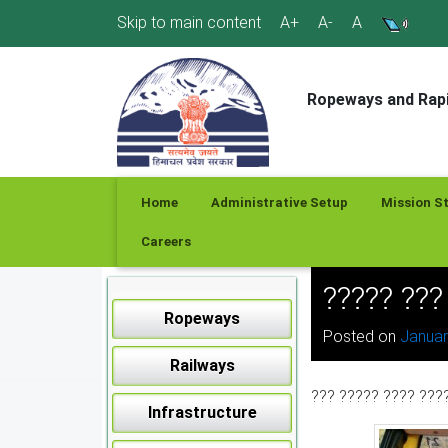
Skip
Skip to main content
A+
A-
A
to
content
Ropeways and Rapi
Home
Administrative Setup
Mission S
Careers
????? ??
Ropeways
Posted on
Januar
Railways
??? ????? ???? ???
Infrastructure