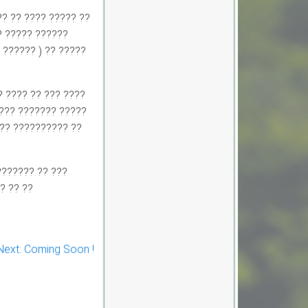
CORRIGENDUM-IX 1.
Development, Operations and
? ?? ???? ????? ??
Maintenance of Passenger
? ????? ??????
Ropeway Network from
Parwanoo to Shimla on Design,
 ?????? ) ?? ?????
Build, Finance, Operate and
Transfer (DBFOT) Mode. 2.
Development, Operations and
Maintenance of Innovative
? ???? ?? ??? ????
Urban Ropeway Transport
???? ??????? ?????
Network in Shimla project
(Phase 2) on Design, Build,
??? ?????????? ??
Finance, Operate and Transfer
(DBFOT) Möde. 3. Development,
Operations and Maintenance of
Passenger Ropeway from
??????? ?? ???
Narkanda to Hatu Peak, Distt.
? ?? ??
Shimla on Design, Build,
Finance, Operate and Transfer
(DBFOT) Mode.”
CORRIGENDUM-I EoI-cum-
Financial Bids for Empanelment
of Travel Agent
Next:
Coming Soon !
Notice Invitation for Expression
of Interest (EoI) for
Empanelment of Travel Agent
in RTDC
CORRIGENDUM-VIII