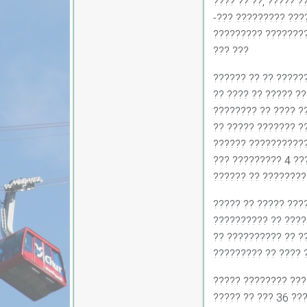
???? ?? ??, ????? ?
-??? ????????? ???
????????? ????????
??? ???
?????? ?? ?? ?????
?? ???? ?? ????? ??
???????? ?? ???? ?
?? ????? ??????? ?
?????? ???????????
??? ????????? 4 ??
?????? ?? ????????
????? ?? ????? ???
?????????? ?? ????
?? ?????????? ?? ??
????????? ?? ???? 
????? ???????? ???
????? ?? ??? 36 ???