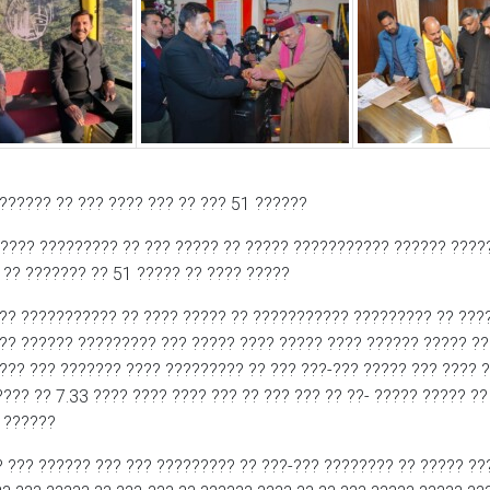
?????? ?? ??? ???? ??? ?? ??? 51 ??????
-???? ????????? ?? ??? ????? ?? ????? ??????????? ?????? ???
 ?? ??????? ?? 51 ????? ?? ???? ?????
?? ??????????? ?? ???? ????? ?? ??????????? ????????? ?? ???
??? ?????? ????????? ??? ????? ???? ????? ???? ?????? ????? ?
???? ??? ??????? ???? ????????? ?? ??? ???-??? ????? ??? ???? 
??? ?? 7.33 ???? ???? ???? ??? ?? ??? ??? ?? ??- ????? ????? ??
? ??????
? ??? ?????? ??? ??? ????????? ?? ???-??? ???????? ?? ????? ??