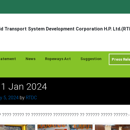
d Transport System Development Corporation H.P. Ltd.(R
tatement
News
Ropeways Act
Suggestion
Press Rel
? 1 Jan 2024
y 5, 2024
by
RTDC
? ???? ????? ?? ????????? ??????????? ?? ?????? ????? ??????: