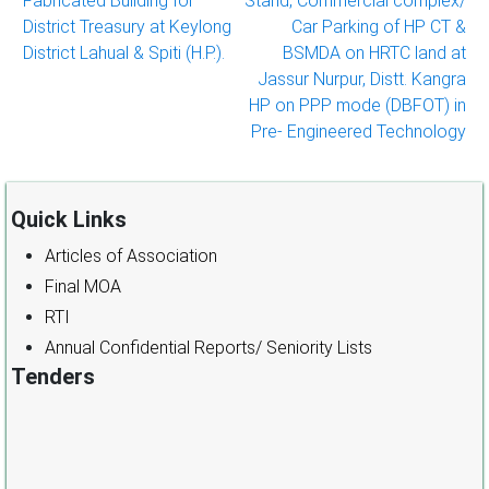
Fabricated Building for
Stand, Commercial complex/
navigation
District Treasury at Keylong
Car Parking of HP CT &
District Lahual & Spiti (H.P.).
BSMDA on HRTC land at
Jassur Nurpur, Distt. Kangra
HP on PPP mode (DBFOT) in
Pre- Engineered Technology
Quick Links
Articles of Association
Final MOA
RTI
Annual Confidential Reports/ Seniority Lists
Tenders