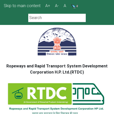
Skip
Skip to main content
A+
A-
A
to
content
Ropeways and Rapid Transport System Development
Corporation H.P. Ltd.(RTDC)