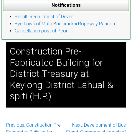
Notifications
Result: Recruitment of Driver
Bye Laws of Mata Baglamukhi Ropeway Pandoh
Cancellation post of Peon
Construction Pre-
Fabricated Building for
District Treasury at
Keylong District Lahual &
spiti (H.P.)
Post
Previous:
Construction Pre-
Next:
Development of Bus