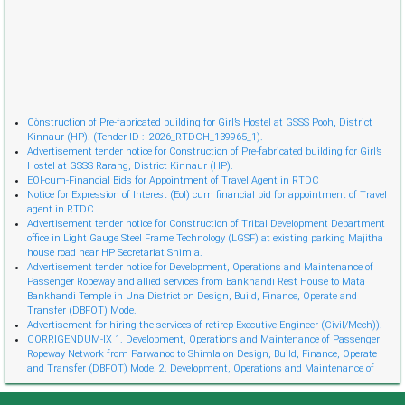
Cònstruction of Pre-fabricated building for Girl’s Hostel at GSSS Pooh, District
Kinnaur (HP). (Tender ID :- 2026_RTDCH_139965_1).
Advertisement tender notice for Construction of Pre-fabricated building for Girl’s
Hostel at GSSS Rarang, District Kinnaur (HP).
EOI-cum-Financial Bids for Appointment of Travel Agent in RTDC
Notice for Expression of Interest (EoI) cum financial bid for appointment of Travel
agent in RTDC
Advertisement tender notice for Construction of Tribal Development Department
office in Light Gauge Steel Frame Technology (LGSF) at existing parking Majitha
house road near HP Secretariat Shimla.
Advertisement tender notice for Development, Operations and Maintenance of
Passenger Ropeway and allied services from Bankhandi Rest House to Mata
Bankhandi Temple in Una District on Design, Build, Finance, Operate and
Transfer (DBFOT) Mode.
Advertisement for hiring the services of retireр Executive Engineer (Civil/Mech)).
CORRIGENDUM-IX 1. Development, Operations and Maintenance of Passenger
Ropeway Network from Parwanoo to Shimla on Design, Build, Finance, Operate
and Transfer (DBFOT) Mode. 2. Development, Operations and Maintenance of
Innovative Urban Ropeway Transport Network in Shimla project (Phase 2) on
Design, Build, Finance, Operate and Transfer (DBFOT) Möde. 3. Development,