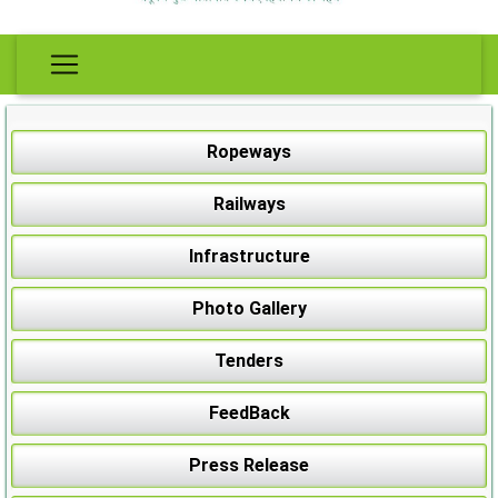
Ropeways
Railways
Infrastructure
Photo Gallery
Tenders
FeedBack
Press Release