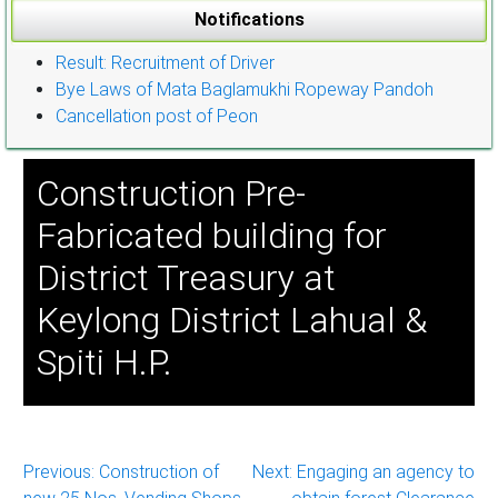
Notifications
Result: Recruitment of Driver
Bye Laws of Mata Baglamukhi Ropeway Pandoh
Cancellation post of Peon
Construction Pre-
Fabricated building for
District Treasury at
Keylong District Lahual &
Spiti H.P.
Post
Previous:
Construction of
Next:
Engaging an agency to