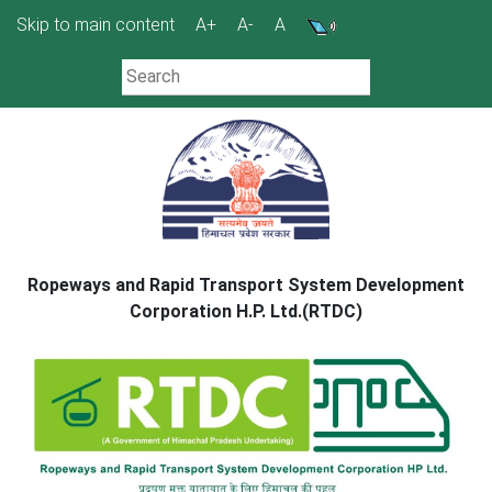
Skip
Skip to main content
A+
A-
A
to
content
Ropeways and Rapid Transport System Development
Corporation H.P. Ltd.(RTDC)