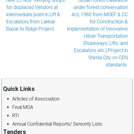
new 25 Nos. Vending Shops
obtain forest Clearance
navigation
for displaced Vendors at
under forest conservation
intermediate point in Lift &
Act, 1980 from MOEF & CC
Escalators from Lakkar
for Construction &
Bazar to Ridge Project.
implementation of Innovative
Urban Transportation
(Ropeways, Lifts, and
Escalators etc.) Project in
Shimla City on CEN
standards.
Quick Links
Articles of Association
Final MOA
RTI
Annual Confidential Reports/ Seniority Lists
Tenders