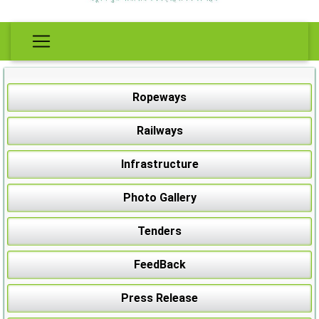
Ropeways
Railways
Infrastructure
Photo Gallery
Tenders
FeedBack
Press Release