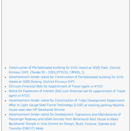
Cònstruction of Pre-fabricated building for Girl’s Hostel at GSSS Pooh, District
Kinnaur (HP). (Tender ID :- 2026_RTDCH_139965_1).
Advertisement tender notice for Construction of Pre-fabricated building for Girl’s
Hostel at GSSS Rarang, District Kinnaur (HP).
EOI-cum-Financial Bids for Appointment of Travel Agent in RTDC
Notice for Expression of Interest (EoI) cum financial bid for appointment of Travel
agent in RTDC
Advertisement tender notice for Construction of Tribal Development Department
office in Light Gauge Steel Frame Technology (LGSF) at existing parking Majitha
house road near HP Secretariat Shimla.
Advertisement tender notice for Development, Operations and Maintenance of
Passenger Ropeway and allied services from Bankhandi Rest House to Mata
Bankhandi Temple in Una District on Design, Build, Finance, Operate and
Transfer (DBFOT) Mode.