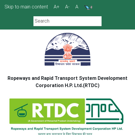
Skip
Skip to main content
A+
A-
A
to
content
Ropeways and Rapid Transport System Development
Corporation H.P. Ltd.(RTDC)