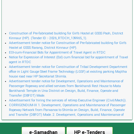
Cònstruction of Pre-fabricated building for Girl’s Hostel at GSSS Pooh, District
Kinnaur (HP). (Tender ID :- 2026_RTDCH_139965_1).
Advertisement tender notice for Construction of Pre-fabricated building for Girl’s
Hostel at GSSS Rarang, District Kinnaur (HP).
EOI-cum-Financial Bids for Appointment of Travel Agent in RTDC
Notice for Expression of Interest (EoI) cum financial bid for appointment of Travel
agent in RTDC
Advertisement tender notice for Construction of Tribal Development Department
office in Light Gauge Steel Frame Technology (LGSF) at existing parking Majitha
house road near HP Secretariat Shimla.
Advertisement tender notice for Development, Operations and Maintenance of
Passenger Ropeway and allied services from Bankhandi Rest House to Mata
Bankhandi Temple in Una District on Design, Build, Finance, Operate and
Transfer (DBFOT) Mode.
Advertisement for hiring the services of retireр Executive Engineer (Civil/Mech)).
CORRIGENDUM-IX 1. Development, Operations and Maintenance of Passenger
Ropeway Network from Parwanoo to Shimla on Design, Build, Finance, Operate
and Transfer (DBFOT) Mode. 2. Development, Operations and Maintenance of
Innovative Urban Ropeway Transport Network in Shimla project (Phase 2) on
Design, Build, Finance, Operate and Transfer (DBFOT) Möde. 3. Development,
Operations and Maintenance of Passenger Ropeway from Narkanda to Hatu Peak,
e-Samadhan
HP e-Tenders
Distt. Shimla on Design, Build, Finance, Operate and Transfer (DBFOT) Mode.”