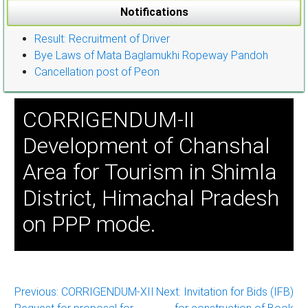
Notifications
Result: Recruitment of Driver
Bye Laws of Mata Baglamukhi Ropeway Pandoh
Cancellation post of Peon
CORRIGENDUM-II
Development of Chanshal
Area for Tourism in Shimla
District, Himachal Pradesh
on PPP mode.
Post
Previous:
CORRIGENDUM-XII
Next:
Invitation for Bids (IFB)