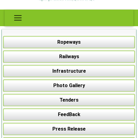
Ropeways
Railways
Infrastructure
Photo Gallery
Tenders
FeedBack
Press Release