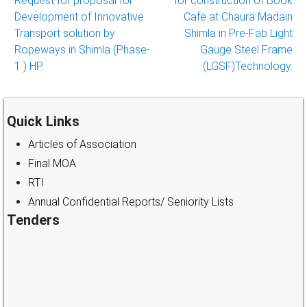
Request for proposal for
for construction of Book
navigation
Development of Innovative
Cafe at Chaura Madain
Transport solution by
Shimla in Pre-Fab Light
Ropeways in Shimla (Phase-
Gauge Steel Frame
1 ) HP.
(LGSF)Technology.
Quick Links
Articles of Association
Final MOA
RTI
Annual Confidential Reports/ Seniority Lists
Tenders