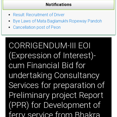
Notifications
Result: Recruitment of Driver
Bye Laws of Mata Baglamukhi Ropeway Pandoh
Cancellation post of Peon
CORRIGENDUM-III EOI
(Expression of Interest)-
cum Financial Bid for
undertaking Consultancy
Services for preparation of
Preliminary project Report
(PPR) for Development of
ferry service from Bhakra