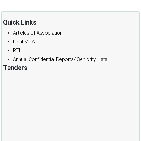
Quick Links
Articles of Association
Final MOA
RTI
Annual Confidential Reports/ Seniority Lists
Tenders