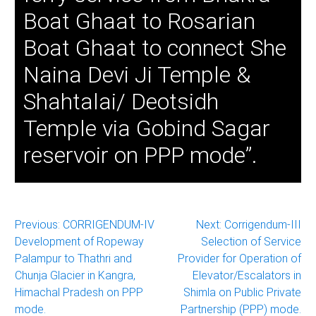
Boat Ghaat to Rosarian
Boat Ghaat to connect She
Naina Devi Ji Temple &
Shahtalai/ Deotsidh
Temple via Gobind Sagar
reservoir on PPP mode”.
Post
Previous:
CORRIGENDUM-IV
Next:
Corrigendum-III
Development of Ropeway
Selection of Service
navigation
Palampur to Thathri and
Provider for Operation of
Chunja Glacier in Kangra,
Elevator/Escalators in
Himachal Pradesh on PPP
Shimla on Public Private
mode.
Partnership (PPP) mode.