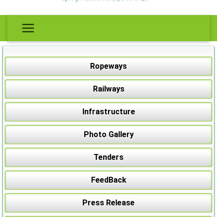
Ropeways
Railways
Infrastructure
Photo Gallery
Tenders
FeedBack
Press Release