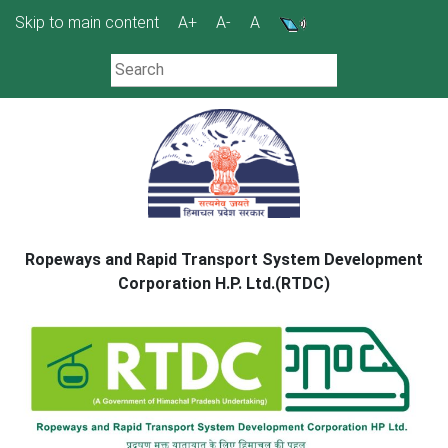
Skip
Skip to main content
A+
A-
A
to
content
Ropeways and Rapid Transport System Development
Corporation H.P. Ltd.(RTDC)