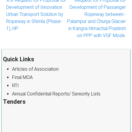
XIV Request for Proposal for
Request for Proposal for
navigation
Development of Innovation
Development of Passanger
Urban Transport Solution by
Ropeway between:-
Ropeway in Shimla (Phase-
Palampur and Chunja Glacier
1), HP.
in Kangra Himachal Pradesh
on PPP with VGF Mode.
Quick Links
Articles of Association
Final MOA
RTI
Annual Confidential Reports/ Seniority Lists
Tenders