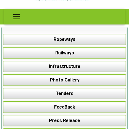
Ropeways
Railways
Infrastructure
Photo Gallery
Tenders
FeedBack
Press Release