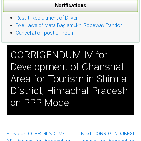
Notifications
Result: Recruitment of Driver
Bye Laws of Mata Baglamukhi Ropeway Pandoh
Cancellation post of Peon
CORRIGENDUM-IV for
Development of Chanshal
Area for Tourism in Shimla
District, Himachal Pradesh
on PPP Mode.
Post
Previous:
CORRIGENDUM-
Next:
CORRIGENDUM-XI