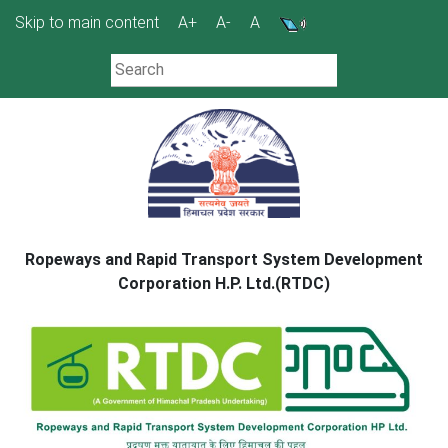
Skip
Skip to main content
A+
A-
A
to
content
Ropeways and Rapid Transport System Development
Corporation H.P. Ltd.(RTDC)