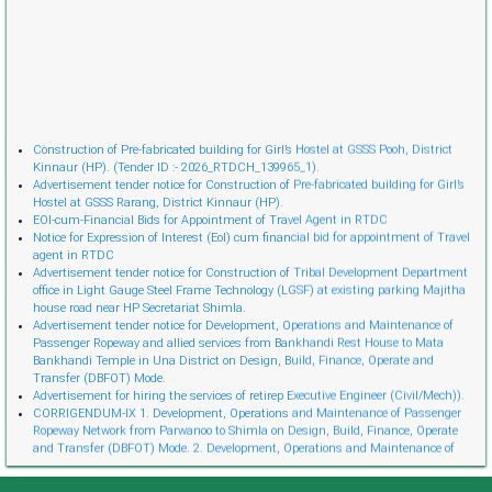
Cònstruction of Pre-fabricated building for Girl’s Hostel at GSSS Pooh, District
Kinnaur (HP). (Tender ID :- 2026_RTDCH_139965_1).
Advertisement tender notice for Construction of Pre-fabricated building for Girl’s
Hostel at GSSS Rarang, District Kinnaur (HP).
EOI-cum-Financial Bids for Appointment of Travel Agent in RTDC
Notice for Expression of Interest (EoI) cum financial bid for appointment of Travel
agent in RTDC
Advertisement tender notice for Construction of Tribal Development Department
office in Light Gauge Steel Frame Technology (LGSF) at existing parking Majitha
house road near HP Secretariat Shimla.
Advertisement tender notice for Development, Operations and Maintenance of
Passenger Ropeway and allied services from Bankhandi Rest House to Mata
Bankhandi Temple in Una District on Design, Build, Finance, Operate and
Transfer (DBFOT) Mode.
Advertisement for hiring the services of retireр Executive Engineer (Civil/Mech)).
CORRIGENDUM-IX 1. Development, Operations and Maintenance of Passenger
Ropeway Network from Parwanoo to Shimla on Design, Build, Finance, Operate
and Transfer (DBFOT) Mode. 2. Development, Operations and Maintenance of
Innovative Urban Ropeway Transport Network in Shimla project (Phase 2) on
Design, Build, Finance, Operate and Transfer (DBFOT) Möde. 3. Development,