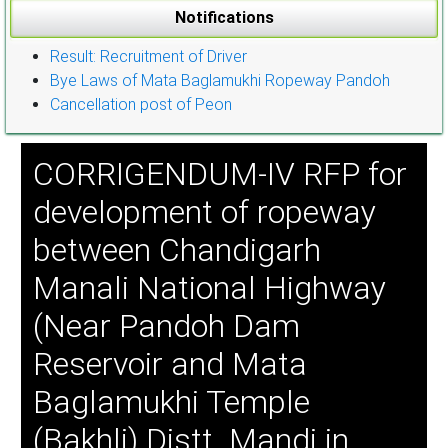
Notifications
Result: Recruitment of Driver
Bye Laws of Mata Baglamukhi Ropeway Pandoh
Cancellation post of Peon
CORRIGENDUM-IV RFP for
development of ropeway
between Chandigarh
Manali National Highway
(Near Pandoh Dam
Reservoir and Mata
Baglamukhi Temple
(Bakhli) Distt. Mandi in