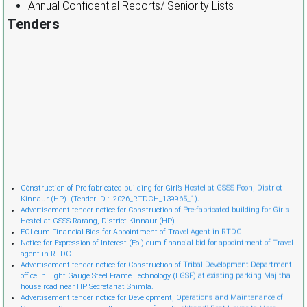
Annual Confidential Reports/ Seniority Lists
Tenders
Cònstruction of Pre-fabricated building for Girl’s Hostel at GSSS Pooh, District
Kinnaur (HP). (Tender ID :- 2026_RTDCH_139965_1).
Advertisement tender notice for Construction of Pre-fabricated building for Girl’s
Hostel at GSSS Rarang, District Kinnaur (HP).
EOI-cum-Financial Bids for Appointment of Travel Agent in RTDC
Notice for Expression of Interest (EoI) cum financial bid for appointment of Travel
agent in RTDC
Advertisement tender notice for Construction of Tribal Development Department
office in Light Gauge Steel Frame Technology (LGSF) at existing parking Majitha
house road near HP Secretariat Shimla.
Advertisement tender notice for Development, Operations and Maintenance of
Passenger Ropeway and allied services from Bankhandi Rest House to Mata