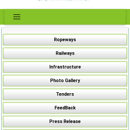
Ropeways
Railways
Infrastructure
Photo Gallery
Tenders
FeedBack
Press Release