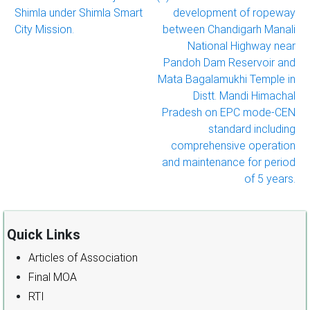
Shimla under Shimla Smart
development of ropeway
City Mission.
between Chandigarh Manali
National Highway near
Pandoh Dam Reservoir and
Mata Bagalamukhi Temple in
Distt. Mandi Himachal
Pradesh on EPC mode-CEN
standard including
comprehensive operation
and maintenance for period
of 5 years.
Quick Links
Articles of Association
Final MOA
RTI