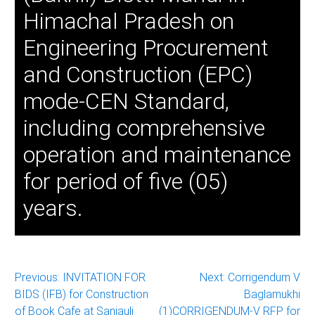
Himachal Pradesh on
Engineering Procurement
and Construction (EPC)
mode-CEN Standard,
including comprehensive
operation and maintenance
for period of five (05)
years.
Post
Previous:
INVITATION FOR
Next:
Corrigendum V
BIDS (IFB) for Construction
Baglamukhi
navigation
of Book Cafe at Sanjauli
(1)CORRIGENDUM-V RFP for