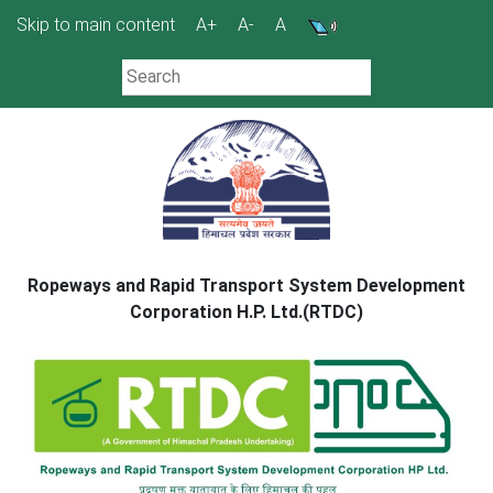
Skip
Skip to main content
A+
A-
A
to
content
Ropeways and Rapid Transport System Development
Corporation H.P. Ltd.(RTDC)