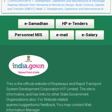
Ropeway Network from Parwanoo to Shimla on Design, Build, Finance, Operate
and Transfer (DBFOT) Mode. 2. Development, Operations and Maintenance of
Innovative Urban Ropeway Transport Network in Shimla project (Phase 2) on
Design, Build, Finance, Operate and Transfer (DBFOT) Möde. 3. Development,
Operations and Maintenance of Passenger Ropeway from Narkanda to Hatu Peak,
e-Samadhan
HP e-Tenders
Distt. Shimla on Design, Build, Finance, Operate and Transfer (DBFOT) Mode.”
CORRIGENDUM-I EoI-cum-Financial Bids for Empanelment of Travel Agent
Notice Invitation for Expression of Interest (EoI) for Empanelment of Travel Agent
Personnel MIS
e-mail
e-Salary
in RTDC
CORRIGENDUM-VIII Development, Operations and Maintenance of Passenger
Ropeway Network from Parwanoo to Shimla on Design, Build, Finance, Operate
and Transfer (DBFOT) Mode.
Corrigendum-VII 1. Development Operation and Maintenance of Innovative Urban
Ropeway Transport Network in Shimla Project (Phase-2) on Design Build Finance
Operate and Transfer (DBFOT) Mode. 2. Development Operations and
Maintenance of Passenger Ropeway from Narkanda to Hatu Peak Distt. Shimla on
Design Build Finance Operate and Transfer (DBFOT) Mode.
Corrigendum-VI Development Operation and Maintenance of Passenger Ropeway
from Parwanoo to Shimla on Design Build Finance Operate and Transfer (DBFOT)
Mode.
This is the official website of Ropeways and Rapid Transport
CORRIGENDUM-V l. Development, Operations and Maintenance of Passenger
Ropeway Network from Parwanoo to Shimla on Design, Build, Finance, Operate
System Development Corporation H.P. Limited. The site is
and Transfer (DBFOT) Mode. 2. Development, Operations and Maintenance of
informative, and has links to other State Government
Innovative Urban Ropeway Transport Network in Shimla project (Phase 2) on
Organizations also. For Website related
Design, Build, Finance, Operate and Transfer (DBFOT) Mode. 3. Development,
Operations and Maintenance of Passenger Ropeway from Narkanda to Hatu Peak,
queries/suggestions/feedback, You may contact Web
Distt. Shimla on Design, Build, Finance, Operate and Transfer (DBFOT) Mode.
Information Manager.
(Cancellation Notice) Engaging an agency to obtain forest Clearance under forest