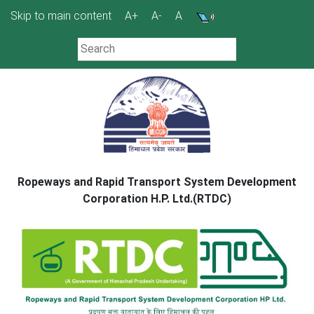
Skip
Skip to main content
A+
A-
A
to
content
Ropeways and Rapid Transport System Development
Corporation H.P. Ltd.(RTDC)