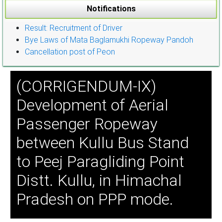
Notifications
Result: Recruitment of Driver
Bye Laws of Mata Baglamukhi Ropeway Pandoh
Cancellation post of Peon
(CORRIGENDUM-IX)
Development of Aerial
Passenger Ropeway
between Kullu Bus Stand
to Peej Paragliding Point
Distt. Kullu, in Himachal
Pradesh on PPP mode.