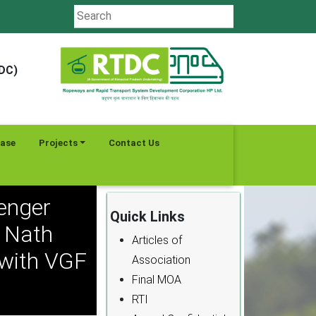
TDC)
ease
Projects
Contact Us
enger
Quick Links
k Nath
Articles of
 with VGF
Association
Final MOA
RTI