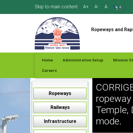
Skip
Skip to main content
A+
A-
A
to
content
Ropeways and Rapi
Home
Administrative Setup
Mission S
Careers
CORRIGE
Ropeways
ropeway 
Temple, 
Railways
mode.
Infrastructure