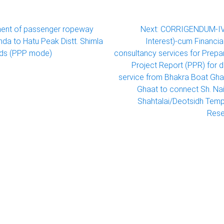
ent of passenger ropeway
Next:
CORRIGENDUM-IV 
da to Hatu Peak Distt. Shimla
Interest)-cum Financia
ds (PPP mode)
consultancy services for Prepar
Project Report (PPR) for 
service from Bhakra Boat Gha
Ghaat to connect Sh. Nai
Shahtalai/Deotsidh Temp
Rese