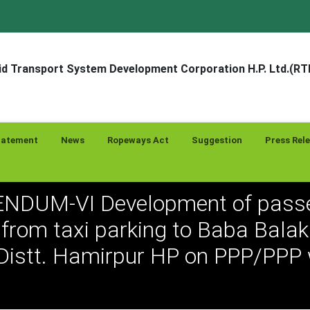
d Transport System Development Corporation H.P. Ltd.(R
tatement
News
Ropeways Act
Suggestion
Press Rel
NDUM-VI Development of pass
from taxi parking to Baba Bala
Distt. Hamirpur HP on PPP/PPP