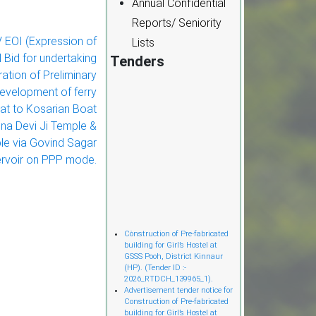
Annual Confidential
Reports/ Seniority
EOI (Expression of
Lists
l Bid for undertaking
Tenders
ation of Preliminary
development of ferry
at to Kosarian Boat
na Devi Ji Temple &
le via Govind Sagar
rvoir on PPP mode.
Cònstruction of Pre-fabricated
building for Girl’s Hostel at
GSSS Pooh, District Kinnaur
(HP). (Tender ID :-
2026_RTDCH_139965_1).
Advertisement tender notice for
Construction of Pre-fabricated
building for Girl’s Hostel at