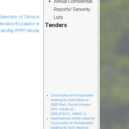
Annual Confidential
Reports/ Seniority
election of Service
Lists
levator/Escalator in
Tenders
tnership (PPP) Mode
Cònstruction of Pre-fabricated
building for Girl’s Hostel at
GSSS Pooh, District Kinnaur
(HP). (Tender ID :-
2026_RTDCH_139965_1).
Advertisement tender notice for
Construction of Pre-fabricated
building for Girl’s Hostel at