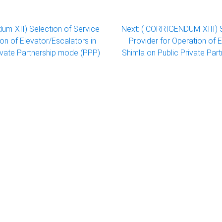
dum-XII) Selection of Service
Next:
( CORRIGENDUM-XIII) S
ion of Elevator/Escalators in
Provider for Operation of E
rivate Partnership mode (PPP)
Shimla on Public Private Par