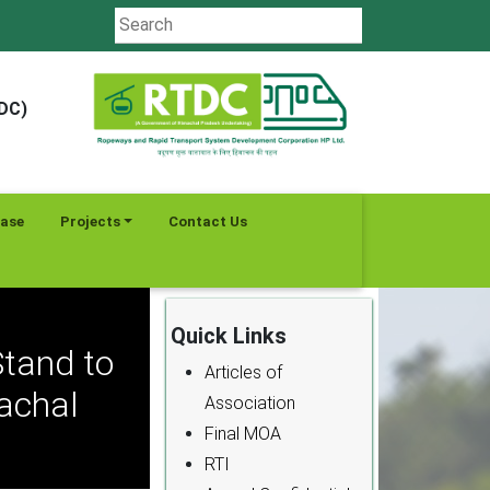
TDC)
ease
Projects
Contact Us
Quick Links
tand to
Articles of
machal
Association
Final MOA
RTI