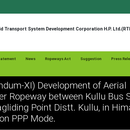
d Transport System Development Corporation H.P. Ltd.(R
tatement
News
Ropeways Act
Suggestion
Press Rel
endum-XI) Development of Aerial
r Ropeway between Kullu Bus S
gliding Point Distt. Kullu, in Hi
 on PPP Mode.