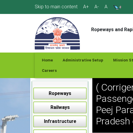
Skip
Skip to main content
A+
A-
A
to
content
Ropeways and Rapi
Home
Administrative Setup
Mission S
Careers
( Corrig
Ropeways
Passenge
Peej Para
Railways
Pradesh
Infrastructure