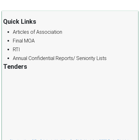
Quick Links
Articles of Association
Final MOA
RTI
Annual Confidential Reports/ Seniority Lists
Tenders
Cònstruction of Pre-fabricated building for Girl’s Hostel at GSSS Pooh, District