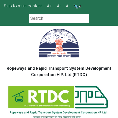
Skip
Skip to main content
A+
A-
A
to
content
Ropeways and Rapid Transport System Development
Corporation H.P. Ltd.(RTDC)