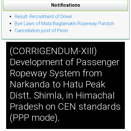
Notifications
Result: Recruitment of Driver
Bye Laws of Mata Baglamukhi Ropeway Pandoh
Cancellation post of Peon
(CORRIGENDUM-XIII)
Development of Passenger
Ropeway System from
Narkanda to Hatu Peak
Distt. Shimla, in Himachal
Pradesh on CEN standards
(PPP mode).