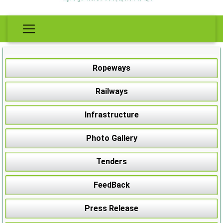
Ropeways
Railways
Infrastructure
Photo Gallery
Tenders
FeedBack
Press Release