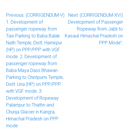
Post
Previous:
(CORRIGENDUM-V)
Next:
(CORRIGENDUM-XVI)
1. Development of
Development of Passenger
navigation
passenger ropeway from
Ropeway from Jabli to
Taxi Parking to Baba Balak
Kasauli Himachal Pradesh on
Nath Temple, Distt. Hamirpur
PPP Mode”.
(HP) on PPP/PPP with VGF
mode. 2. Development of
passenger ropeway from
Baba Maya Dass Bhawan
Parking to Chintpurni Temple,
Distt. Una (HP) on PPP/PPP
with VGF mode. 3.
Development of Ropeway
Palampur to Thathri and
Chunja Glacier in Kangra,
Himachal Pradesh on PPP
mode.