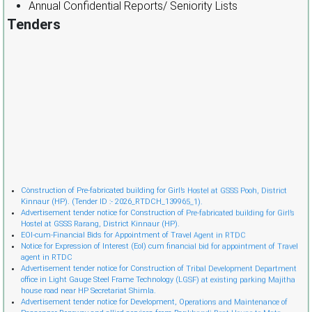
Annual Confidential Reports/ Seniority Lists
Tenders
Cònstruction of Pre-fabricated building for Girl’s Hostel at GSSS Pooh, District
Kinnaur (HP). (Tender ID :- 2026_RTDCH_139965_1).
Advertisement tender notice for Construction of Pre-fabricated building for Girl’s
Hostel at GSSS Rarang, District Kinnaur (HP).
EOI-cum-Financial Bids for Appointment of Travel Agent in RTDC
Notice for Expression of Interest (EoI) cum financial bid for appointment of Travel
agent in RTDC
Advertisement tender notice for Construction of Tribal Development Department
office in Light Gauge Steel Frame Technology (LGSF) at existing parking Majitha
house road near HP Secretariat Shimla.
Advertisement tender notice for Development, Operations and Maintenance of
Passenger Ropeway and allied services from Bankhandi Rest House to Mata