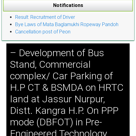
Notifications
Result: Recruitment of Driver
Bye Laws of Mata Baglamukhi Ropeway Pandoh
Cancellation post of Peon
– Development of Bus
Stand, Commercial
complex/ Car Parking of
H.P CT & BSMDA on HRTC
land at Jassur Nurpur,
Distt. Kangra H.P. On PPP
mode (DBFOT) in Pre-
Engineered Technology