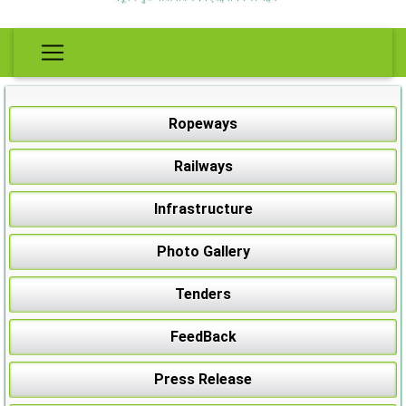
Ropeways
Railways
Infrastructure
Photo Gallery
Tenders
FeedBack
Press Release