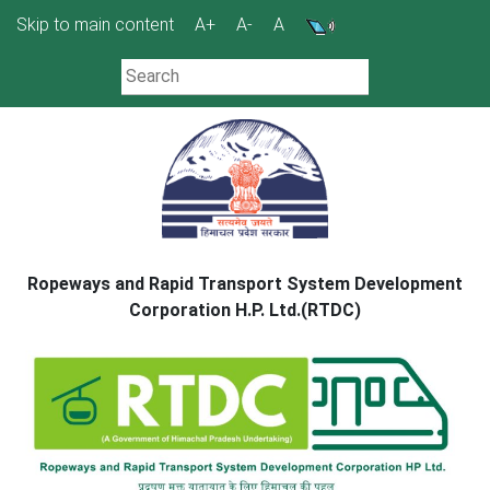
Skip
Skip to main content
A+
A-
A
to
content
Ropeways and Rapid Transport System Development
Corporation H.P. Ltd.(RTDC)