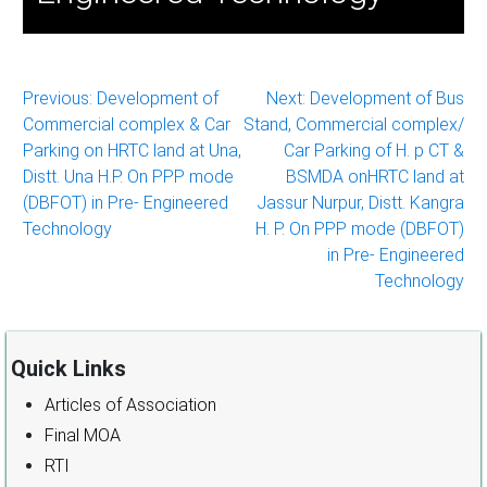
Post
Previous:
Development of
Next:
Development of Bus
Commercial complex & Car
Stand, Commercial complex/
navigation
Parking on HRTC land at Una,
Car Parking of H. p CT &
Distt. Una H.P. On PPP mode
BSMDA onHRTC land at
(DBFOT) in Pre- Engineered
Jassur Nurpur, Distt. Kangra
Technology
H. P. On PPP mode (DBFOT)
in Pre- Engineered
Technology
Quick Links
Articles of Association
Final MOA
RTI