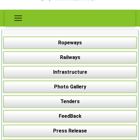
Ropeways
Railways
Infrastructure
Photo Gallery
Tenders
FeedBack
Press Release