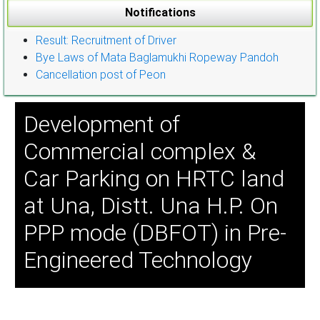
Notifications
Result: Recruitment of Driver
Bye Laws of Mata Baglamukhi Ropeway Pandoh
Cancellation post of Peon
Development of
Commercial complex &
Car Parking on HRTC land
at Una, Distt. Una H.P. On
PPP mode (DBFOT) in Pre-
Engineered Technology