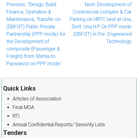
Post
Previous:
“Design, Build,
Next:
Development of
Finance, Operation &
Commercial complex & Car
navigation
Maintenance, Transfer on.
Parking on HRTC land at Una,
(DBFOT) Public Private
Distt. Una H.P. On PPP mode
Partnership (PPP mode) for
(DBFOT) in Pre- Engineered
the Development of
Technology
composite (Passenger &
Freight) from Shimla to
Parwanoo on PPP mode.”
Quick Links
Articles of Association
Final MOA
RTI
Annual Confidential Reports/ Seniority Lists
Tenders