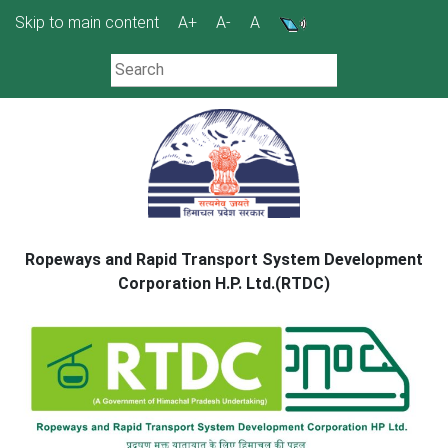
Skip
Skip to main content
A+
A-
A
to
content
Ropeways and Rapid Transport System Development
Corporation H.P. Ltd.(RTDC)