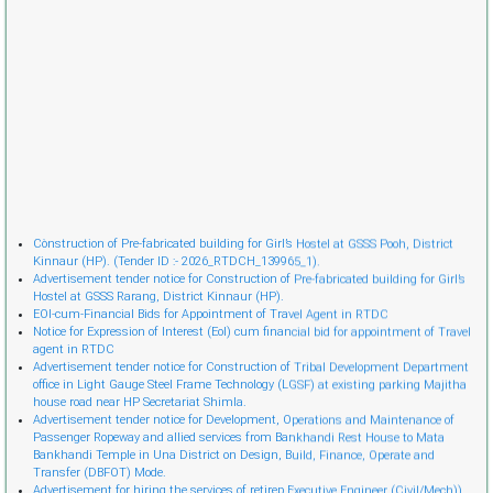
Cònstruction of Pre-fabricated building for Girl’s Hostel at GSSS Pooh, District
Kinnaur (HP). (Tender ID :- 2026_RTDCH_139965_1).
Advertisement tender notice for Construction of Pre-fabricated building for Girl’s
Hostel at GSSS Rarang, District Kinnaur (HP).
EOI-cum-Financial Bids for Appointment of Travel Agent in RTDC
Notice for Expression of Interest (EoI) cum financial bid for appointment of Travel
agent in RTDC
Advertisement tender notice for Construction of Tribal Development Department
office in Light Gauge Steel Frame Technology (LGSF) at existing parking Majitha
house road near HP Secretariat Shimla.
Advertisement tender notice for Development, Operations and Maintenance of
Passenger Ropeway and allied services from Bankhandi Rest House to Mata
Bankhandi Temple in Una District on Design, Build, Finance, Operate and
Transfer (DBFOT) Mode.
Advertisement for hiring the services of retireр Executive Engineer (Civil/Mech)).