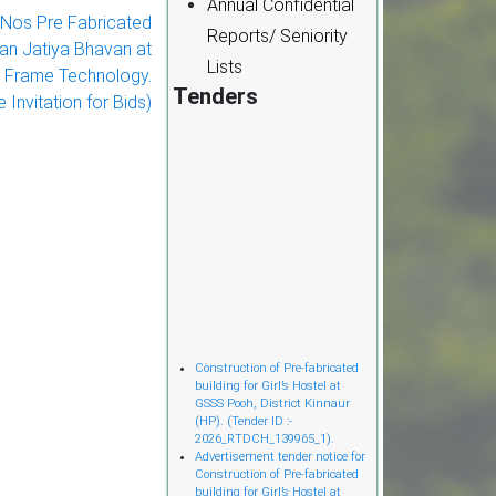
Annual Confidential
r Nos Pre Fabricated
Reports/ Seniority
Jan Jatiya Bhavan at
Lists
el Frame Technology.
Tenders
 Invitation for Bids)
Cònstruction of Pre-fabricated
building for Girl’s Hostel at
GSSS Pooh, District Kinnaur
(HP). (Tender ID :-
2026_RTDCH_139965_1).
Advertisement tender notice for
Construction of Pre-fabricated
building for Girl’s Hostel at