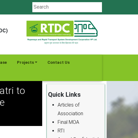
TDC)
ease
Projects
Contact Us
tri to
Quick Links
e
Articles of
Association
Final MOA
RTI