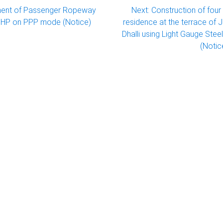
ent of Passenger Ropeway
Next:
Construction of fou
li HP on PPP mode (Notice)
residence at the terrace of 
Dhalli using Light Gauge Ste
(Notice