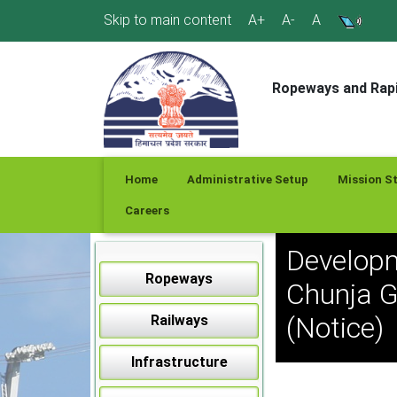
Skip
Skip to main content
A+
A-
A
to
content
Ropeways and Rapi
Home
Administrative Setup
Mission S
Careers
Developm
Ropeways
Chunja G
(Notice)
Railways
Infrastructure