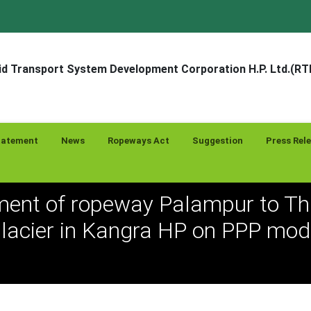
d Transport System Development Corporation H.P. Ltd.(R
tatement
News
Ropeways Act
Suggestion
Press Rel
ent of ropeway Palampur to Tha
lacier in Kangra HP on PPP mod