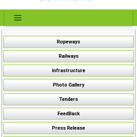
Ropeways
Railways
Infrastructure
Photo Gallery
Tenders
FeedBack
Press Release