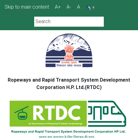
Skip
Skip to main content
A+
A-
A
to
content
Ropeways and Rapid Transport System Development
Corporation H.P. Ltd.(RTDC)