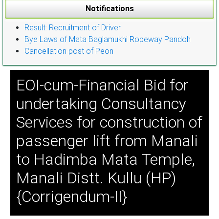
Notifications
Result: Recruitment of Driver
Bye Laws of Mata Baglamukhi Ropeway Pandoh
Cancellation post of Peon
EOI-cum-Financial Bid for
undertaking Consultancy
Services for construction of
passenger lift from Manali
to Hadimba Mata Temple,
Manali Distt. Kullu (HP)
{Corrigendum-II}