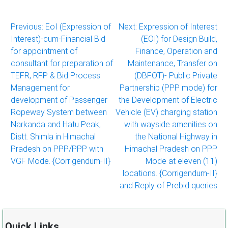
Post
Previous:
EoI (Expression of
Next:
Expression of Interest
Interest)-cum-Financial Bid
(EOI) for Design Build,
navigation
for appointment of
Finance, Operation and
consultant for preparation of
Maintenance, Transfer on
TEFR, RFP & Bid Process
(DBFOT)- Public Private
Management for
Partnership (PPP mode) for
development of Passenger
the Development of Electric
Ropeway System between
Vehicle (EV) charging station
Narkanda and Hatu Peak,
with wayside amenities on
Distt. Shimla in Himachal
the National Highway in
Pradesh on PPP/PPP with
Himachal Pradesh on PPP
VGF Mode. {Corrigendum-II}
Mode at eleven (11)
locations. {Corrigendum-II}
and Reply of Prebid queries
Quick Links