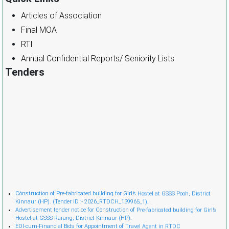
Articles of Association
Final MOA
RTI
Annual Confidential Reports/ Seniority Lists
Tenders
Cònstruction of Pre-fabricated building for Girl’s Hostel at GSSS Pooh, District
Kinnaur (HP). (Tender ID :- 2026_RTDCH_139965_1).
Advertisement tender notice for Construction of Pre-fabricated building for Girl’s
Hostel at GSSS Rarang, District Kinnaur (HP).
EOI-cum-Financial Bids for Appointment of Travel Agent in RTDC