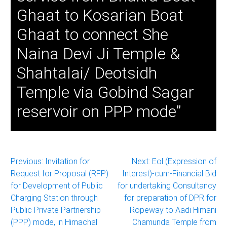
Ghaat to Kosarian Boat
Ghaat to connect She
Naina Devi Ji Temple &
Shahtalai/ Deotsidh
Temple via Gobind Sagar
reservoir on PPP mode”
Post
Previous:
Invitation for
Next:
Eol (Expression of
Request for Proposal (RFP)
Interest)-cum-Financial Bid
navigation
for Development of Public
for undertaking Consultancy
Charging Station through
for preparation of DPR for
Public Private Partnership
Ropeway to Aadi Himani
(PPP) mode, in Himachal
Chamunda Temple from