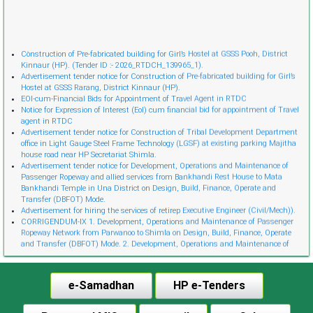
Cònstruction of Pre-fabricated building for Girl’s Hostel at GSSS Pooh, District
Kinnaur (HP). (Tender ID :- 2026_RTDCH_139965_1).
Advertisement tender notice for Construction of Pre-fabricated building for Girl’s
Hostel at GSSS Rarang, District Kinnaur (HP).
EOI-cum-Financial Bids for Appointment of Travel Agent in RTDC
Notice for Expression of Interest (EoI) cum financial bid for appointment of Travel
agent in RTDC
Advertisement tender notice for Construction of Tribal Development Department
office in Light Gauge Steel Frame Technology (LGSF) at existing parking Majitha
house road near HP Secretariat Shimla.
Advertisement tender notice for Development, Operations and Maintenance of
Passenger Ropeway and allied services from Bankhandi Rest House to Mata
Bankhandi Temple in Una District on Design, Build, Finance, Operate and
Transfer (DBFOT) Mode.
Advertisement for hiring the services of retireр Executive Engineer (Civil/Mech)).
CORRIGENDUM-IX 1. Development, Operations and Maintenance of Passenger
Ropeway Network from Parwanoo to Shimla on Design, Build, Finance, Operate
and Transfer (DBFOT) Mode. 2. Development, Operations and Maintenance of
Innovative Urban Ropeway Transport Network in Shimla project (Phase 2) on
Design, Build, Finance, Operate and Transfer (DBFOT) Möde. 3. Development,
Operations and Maintenance of Passenger Ropeway from Narkanda to Hatu Peak,
e-Samadhan
HP e-Tenders
Distt. Shimla on Design, Build, Finance, Operate and Transfer (DBFOT) Mode.”
CORRIGENDUM-I EoI-cum-Financial Bids for Empanelment of Travel Agent
Notice Invitation for Expression of Interest (EoI) for Empanelment of Travel Agent