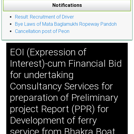
Notifications
Result: Recruitment of Driver
Bye Laws of Mata Baglamukhi Ropeway Pandoh
Cancellation post of Peon
EOI (Expression of
Interest)-cum Financial Bid
for undertaking
Consultancy Services for
preparation of Preliminary
project Report (PPR) for
Development of ferry
service from Bhakra Boat