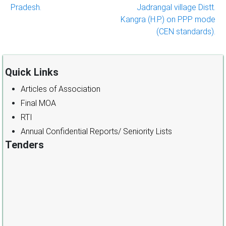
Pradesh.
Jadrangal village Distt.
Kangra (H.P.) on PPP mode
(CEN standards).
Quick Links
Articles of Association
Final MOA
RTI
Annual Confidential Reports/ Seniority Lists
Tenders