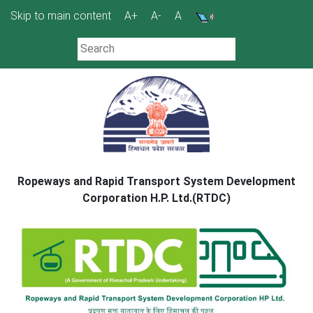
Skip
Skip to main content
A+
A-
A
to
content
Ropeways and Rapid Transport System Development
Corporation H.P. Ltd.(RTDC)