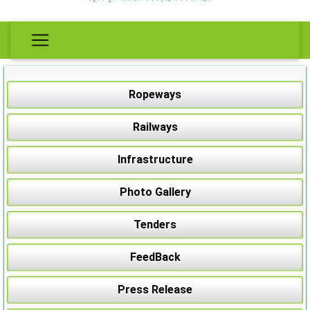
Ropeways
Railways
Infrastructure
Photo Gallery
Tenders
FeedBack
Press Release