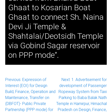
Ghaat to Kosarian Boat
Ghaat to connect Sh. Naina
Devi Ji Temple &
Shahtalai/Deotsidh Temple
via Gobind Sagar reservoir
on PPP mode”.
Post
Previous:
Expression of
Next:
1. Advertisement for
Interest (EOI) for Design
development of Passenger
navigation
Build, Finance, Operation and
Ropeway System from Taxi
Maintenance, Transfer on
Parking to Baba Balak Nath
(DBFOT)- Public Private
Temple in Hamirpur, Himachal
Partnership (PPP mode) for
Pradesh on Design, Finance,