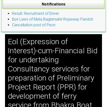
Notifications
Result: Recruitment of Driver
Bye Laws of Mata Baglamukhi Ropeway Pandoh
Cancellation post of Peon
Eol (Expression of
Interest)-cum-Financial Bid
for undertaking
Consultancy services for
preparation of Preliminary
Project Report (PPR) for
development of ferry
service from Bhakra Boat