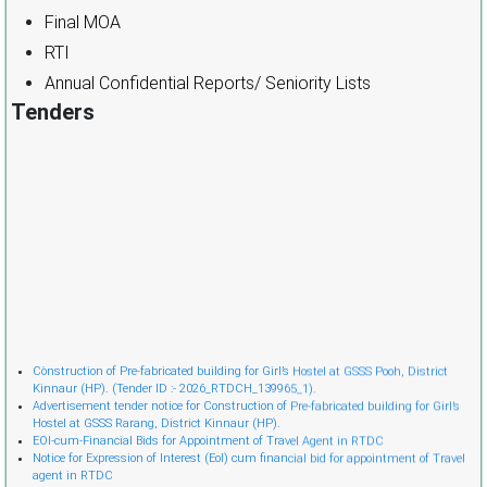
Final MOA
RTI
Annual Confidential Reports/ Seniority Lists
Tenders
Cònstruction of Pre-fabricated building for Girl’s Hostel at GSSS Pooh, District
Kinnaur (HP). (Tender ID :- 2026_RTDCH_139965_1).
Advertisement tender notice for Construction of Pre-fabricated building for Girl’s
Hostel at GSSS Rarang, District Kinnaur (HP).
EOI-cum-Financial Bids for Appointment of Travel Agent in RTDC
Notice for Expression of Interest (EoI) cum financial bid for appointment of Travel
agent in RTDC