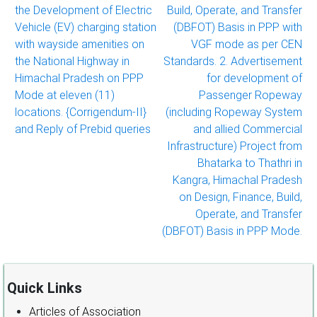
the Development of Electric
Build, Operate, and Transfer
Vehicle (EV) charging station
(DBFOT) Basis in PPP with
with wayside amenities on
VGF mode as per CEN
the National Highway in
Standards. 2. Advertisement
Himachal Pradesh on PPP
for development of
Mode at eleven (11)
Passenger Ropeway
locations. {Corrigendum-II}
(including Ropeway System
and Reply of Prebid queries
and allied Commercial
Infrastructure) Project from
Bhatarka to Thathri in
Kangra, Himachal Pradesh
on Design, Finance, Build,
Operate, and Transfer
(DBFOT) Basis in PPP Mode.
Quick Links
Articles of Association