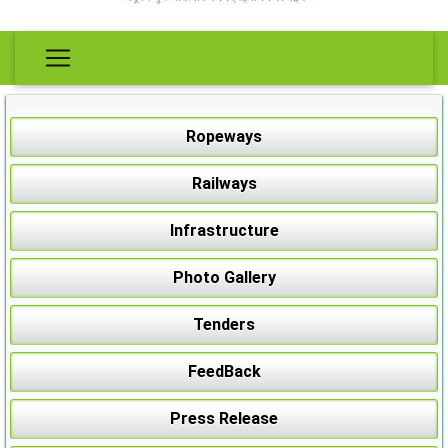
Ropeways
Railways
Infrastructure
Photo Gallery
Tenders
FeedBack
Press Release