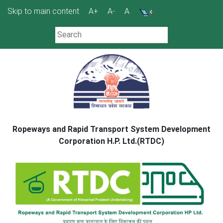
Skip
Skip to main content
A+
A-
A
to
content
Ropeways and Rapid Transport System Development
Corporation H.P. Ltd.(RTDC)