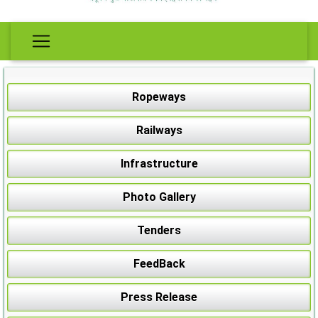
Ropeways
Railways
Infrastructure
Photo Gallery
Tenders
FeedBack
Press Release