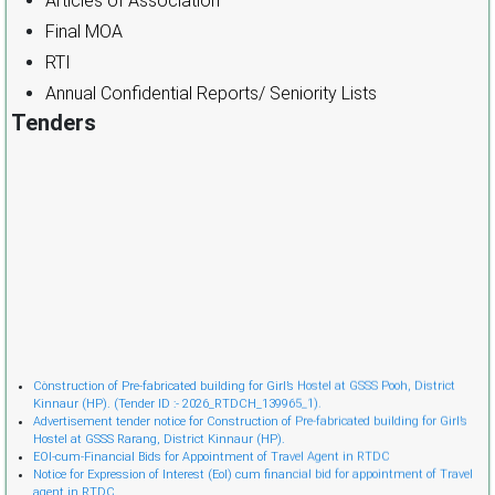
Articles of Association
Final MOA
RTI
Annual Confidential Reports/ Seniority Lists
Tenders
Cònstruction of Pre-fabricated building for Girl’s Hostel at GSSS Pooh, District
Kinnaur (HP). (Tender ID :- 2026_RTDCH_139965_1).
Advertisement tender notice for Construction of Pre-fabricated building for Girl’s
Hostel at GSSS Rarang, District Kinnaur (HP).
EOI-cum-Financial Bids for Appointment of Travel Agent in RTDC
Notice for Expression of Interest (EoI) cum financial bid for appointment of Travel
agent in RTDC