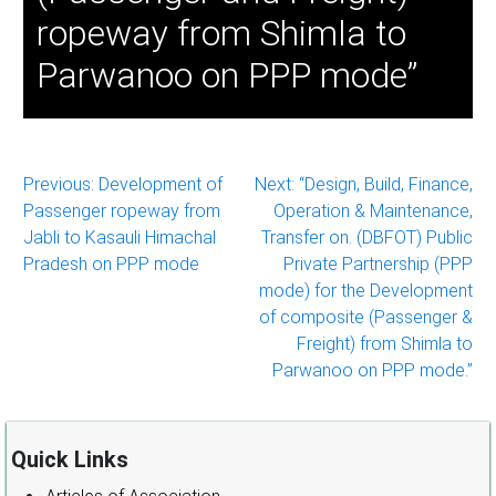
ropeway from Shimla to
Parwanoo on PPP mode”
Post
Previous:
Development of
Next:
“Design, Build, Finance,
Passenger ropeway from
Operation & Maintenance,
navigation
Jabli to Kasauli Himachal
Transfer on. (DBFOT) Public
Pradesh on PPP mode
Private Partnership (PPP
mode) for the Development
of composite (Passenger &
Freight) from Shimla to
Parwanoo on PPP mode.”
Quick Links