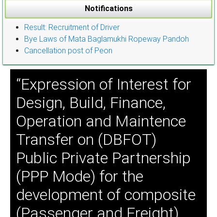
Notifications
Result: Recruitment of Driver
Bye Laws of Mata Baglamukhi Ropeway Pandoh
Cancellation post of Peon
“Expression of Interest for
Design, Build, Finance,
Operation and Maintence
Transfer on (DBFOT)
Public Private Partnership
(PPP Mode) for the
development of composite
(Passenger and Freight)