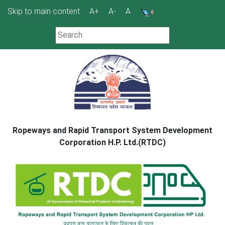
Skip
Skip to main content
A+
A-
A
to
content
Ropeways and Rapid Transport System Development
Corporation H.P. Ltd.(RTDC)