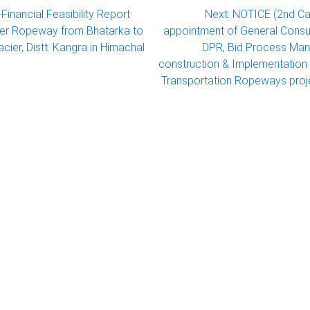
Financial Feasibility Report
Next:
NOTICE (2nd Ca
ger Ropeway from Bhatarka to
appointment of General Consul
acier, Distt. Kangra in Himachal
DPR, Bid Process Ma
construction & Implementation 
Transportation Ropeways proje