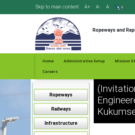
Skip
Skip to main content
A+
A-
A
to
content
Ropeways and Rapi
Home
Administrative Setup
Mission S
Careers
(Invitati
Ropeways
Engineer
Kukumser
Railways
Infrastructure