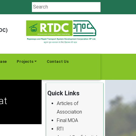
TDC)
ease
Projects
Contact Us
Quick Links
at
Articles of
Association
Final MOA
RTI