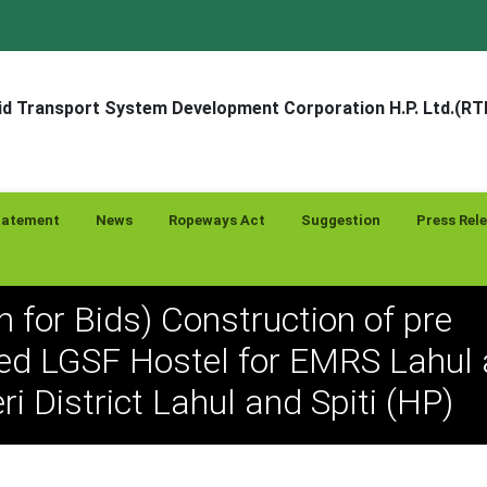
d Transport System Development Corporation H.P. Ltd.(R
tatement
News
Ropeways Act
Suggestion
Press Rel
on for Bids) Construction of pre
ed LGSF Hostel for EMRS Lahul 
i District Lahul and Spiti (HP)