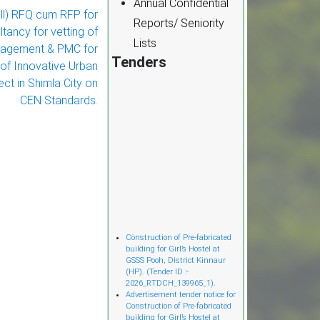
Annual Confidential
ll) RFQ cum RFP for
Reports/ Seniority
tancy for vetting of
Lists
nagement & PMC for
Tenders
of Innovative Urban
ct in Shimla City on
CEN Standards.
Cònstruction of Pre-fabricated
building for Girl’s Hostel at
GSSS Pooh, District Kinnaur
(HP). (Tender ID :-
2026_RTDCH_139965_1).
Advertisement tender notice for
Construction of Pre-fabricated
building for Girl’s Hostel at