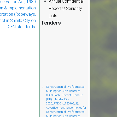
Annual Confidential
servation Act, 1980
on & implementation
Reports/ Seniority
ortation (Ropeways,
Lists
ect in Shimla City on
Tenders
CEN standards.
Cònstruction of Pre-fabricated
building for Girl’s Hostel at
GSSS Pooh, District Kinnaur
(HP). (Tender ID :-
2026_RTDCH_139965_1).
Advertisement tender notice for
Construction of Pre-fabricated
building for Girl’s Hostel at