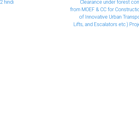
2 hindi
Clearance under forest con
from MOEF & CC for Constructi
of Innovative Urban Transp
Lifts, and Escalators etc.) Proj