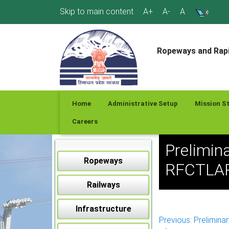
Skip
Skip to main content
A+
A-
A
to
content
Ropeways and Rapi
Home
Administrative Setup
Mission S
Careers
Prelimina
Ropeways
RFCTLARR
Railways
Infrastructure
Post
Previous:
Preliminar