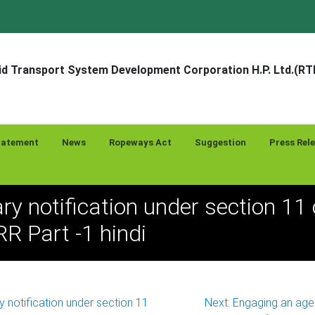
d Transport System Development Corporation H.P. Ltd.(R
tatement
News
Ropeways Act
Suggestion
Press Rel
ry notification under section 11 
 Part -1 hindi
y notification under section 11
Next:
Engaging an agen