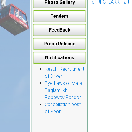
of RFCTLARR Part -
Photo Gallery
navigation
Tenders
FeedBack
Press Release
Notifications
Result: Recruitment
of Driver
Bye Laws of Mata
Baglamukhi
Ropeway Pandoh
Cancellation post
of Peon