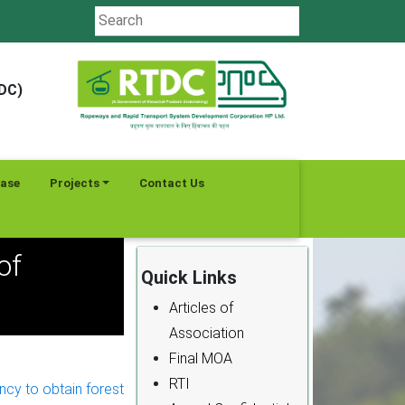
TDC)
ease
Projects
Contact Us
of
Quick Links
Articles of
Association
Final MOA
RTI
cy to obtain forest