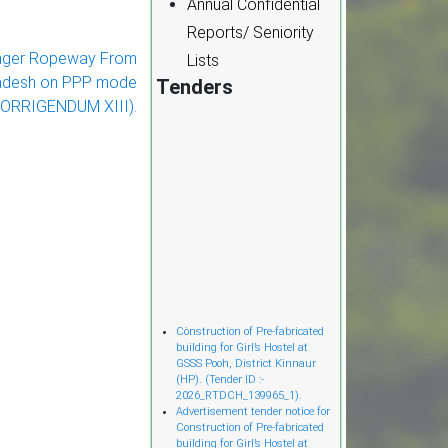
Annual Confidential
Reports/ Seniority
nger Ropeway From
Lists
Pradesh on PPP mode
Tenders
CORRIGENDUM XIII).
Cònstruction of Pre-fabricated
building for Girl’s Hostel at
GSSS Pooh, District Kinnaur
(HP). (Tender ID :-
2026_RTDCH_139965_1).
Advertisement tender notice for
Construction of Pre-fabricated
building for Girl’s Hostel at