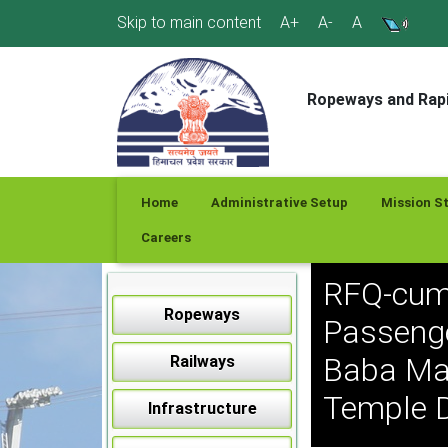
Skip
Skip to main content
A+
A-
A
to
content
Ropeways and Rapi
Home
Administrative Setup
Mission S
Careers
RFQ-cum
Ropeways
Passenge
Baba May
Railways
Temple D
Infrastructure