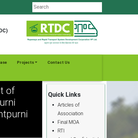
TDC)
ease
Projects
Contact Us
t of
Quick Links
urni
Articles of
tpurni
Association
Final MOA
RTI