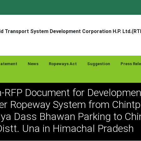
d Transport System Development Corporation H.P. Ltd.(R
tatement
News
Ropeways Act
Suggestion
Press Rel
-RFP Document for Developmen
r Ropeway System from Chintp
a Dass Bhawan Parking to Chin
istt. Una in Himachal Pradesh