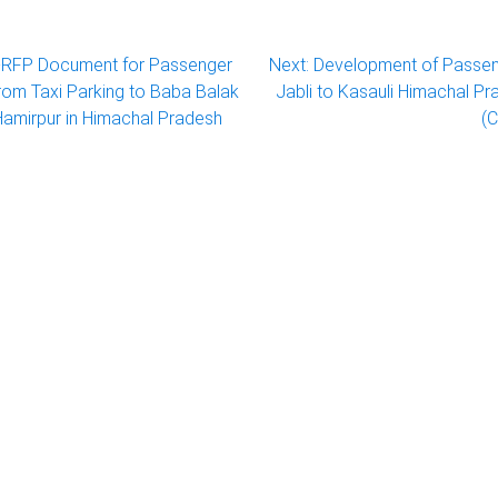
RFP Document for Passenger
Next:
Development of Passe
om Taxi Parking to Baba Balak
Jabli to Kasauli Himachal 
Hamirpur in Himachal Pradesh
(