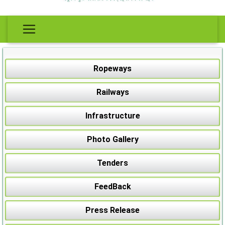
Ropeways
Railways
Infrastructure
Photo Gallery
Tenders
FeedBack
Press Release