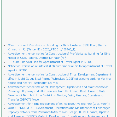
Cònstruction of Pre-fabricated building for Girl’s Hostel at GSSS Pooh, District
Kinnaur (HP). (Tender ID :- 2026_RTDCH_139965_1).
Advertisement tender notice for Construction of Pre-fabricated building for Girl’s
Hostel at GSSS Rarang, District Kinnaur (HP).
EOI-cum-Financial Bids for Appointment of Travel Agent in RTDC
Notice for Expression of Interest (EoI) cum financial bid for appointment of Travel
agent in RTDC
Advertisement tender notice for Construction of Tribal Development Department
office in Light Gauge Steel Frame Technology (LGSF) at existing parking Majitha
house road near HP Secretariat Shimla.
Advertisement tender notice for Development, Operations and Maintenance of
Passenger Ropeway and allied services from Bankhandi Rest House to Mata
Bankhandi Temple in Una District on Design, Build, Finance, Operate and
Transfer (DBFOT) Mode.
Advertisement for hiring the services of retireр Executive Engineer (Civil/Mech)).
CORRIGENDUM-IX 1. Development, Operations and Maintenance of Passenger
Ropeway Network from Parwanoo to Shimla on Design, Build, Finance, Operate
and Transfer (DBFOT) Mode. 2. Development, Operations and Maintenance of