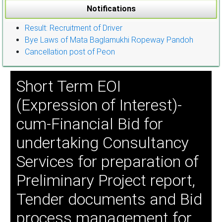
Notifications
Result: Recruitment of Driver
Bye Laws of Mata Baglamukhi Ropeway Pandoh
Cancellation post of Peon
Short Term EOI
(Expression of Interest)-
cum-Financial Bid for
undertaking Consultancy
Services for preparation of
Preliminary Project report,
Tender documents and Bid
process management for