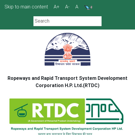
Skip
Skip to main content
A+
A-
A
to
content
Ropeways and Rapid Transport System Development
Corporation H.P. Ltd.(RTDC)