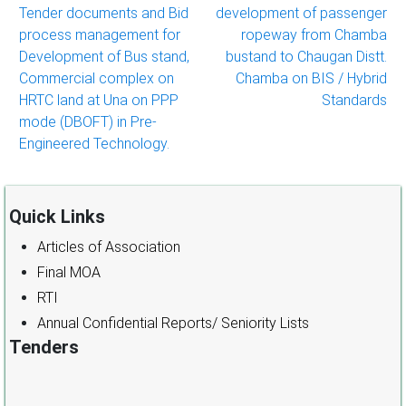
Tender documents and Bid
development of passenger
process management for
ropeway from Chamba
Development of Bus stand,
bustand to Chaugan Distt.
Commercial complex on
Chamba on BIS / Hybrid
HRTC land at Una on PPP
Standards
mode (DBOFT) in Pre-
Engineered Technology.
Quick Links
Articles of Association
Final MOA
RTI
Annual Confidential Reports/ Seniority Lists
Tenders