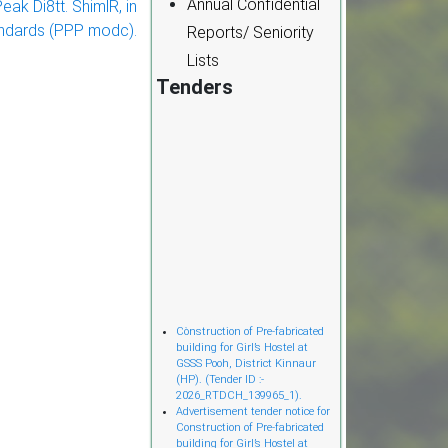
Annual Confidential
ak Di8tt. ShimlR, in
ndards (PPP modc).
Reports/ Seniority
Lists
Tenders
Cònstruction of Pre-fabricated
building for Girl’s Hostel at
GSSS Pooh, District Kinnaur
(HP). (Tender ID :-
2026_RTDCH_139965_1).
Advertisement tender notice for
Construction of Pre-fabricated
building for Girl’s Hostel at