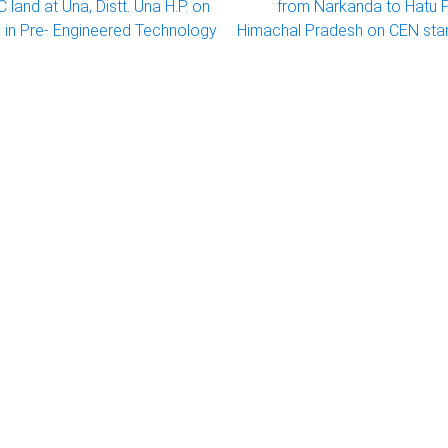
land at Una, Distt. Una H.P. on
from Narkanda to Hatu Pe
in Pre- Engineered Technology
Himachal Pradesh on CEN sta