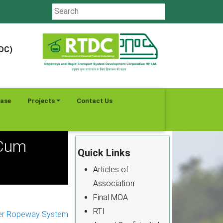
TDC)
ease
Projects
Contact Us
 Cum
Quick Links
Articles of
Association
Final MOA
RTI
er Ropeway System