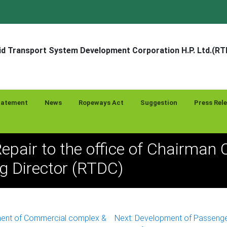
d Transport System Development Corporation H.P. Ltd.(R
tatement
News
Ropeways Act
Suggestion
Press Rel
Repair to the office of Chairman
 Director (RTDC)
ent of Commercial complex &
Next:
Development of Passeng