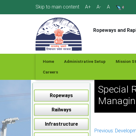
Skip
Skip to main content
A+
A-
A
to
content
Ropeways and Rapi
Home
Administrative Setup
Mission S
Careers
Special 
Ropeways
Managing
Railways
Infrastructure
Post
Previous:
Developm