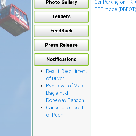
Car Parking on HRTC 
Photo Gallery
navigation
PPP mode (DBFOT) 
Tenders
FeedBack
Press Release
Notifications
Result: Recruitment
of Driver
Bye Laws of Mata
Baglamukhi
Ropeway Pandoh
Cancellation post
of Peon