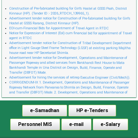
Cònstruction of Pre-fabricated building for Girl’s Hostel at GSSS Pooh, District
Kinnaur (HP). (Tender ID :- 2026_RTDCH_139965_1).
Advertisement tender notice for Construction of Pre-fabricated building for Girl’s
Hostel at GSSS Rarang, District Kinnaur (HP).
EOI-cum-Financial Bids for Appointment of Travel Agent in RTDC
Notice for Expression of Interest (EoI) cum financial bid for appointment of Travel
agent in RTDC
Advertisement tender notice for Construction of Tribal Development Department
office in Light Gauge Steel Frame Technology (LGSF) at existing parking Majitha
house road near HP Secretariat Shimla.
Advertisement tender notice for Development, Operations and Maintenance of
Passenger Ropeway and allied services from Bankhandi Rest House to Mata
Bankhandi Temple in Una District on Design, Build, Finance, Operate and
Transfer (DBFOT) Mode.
Advertisement for hiring the services of retireр Executive Engineer (Civil/Mech)).
CORRIGENDUM-IX 1. Development, Operations and Maintenance of Passenger
Ropeway Network from Parwanoo to Shimla on Design, Build, Finance, Operate
and Transfer (DBFOT) Mode. 2. Development, Operations and Maintenance of
Innovative Urban Ropeway Transport Network in Shimla project (Phase 2) on
Design, Build, Finance, Operate and Transfer (DBFOT) Möde. 3. Development,
Operations and Maintenance of Passenger Ropeway from Narkanda to Hatu Peak,
e-Samadhan
HP e-Tenders
Distt. Shimla on Design, Build, Finance, Operate and Transfer (DBFOT) Mode.”
CORRIGENDUM-I EoI-cum-Financial Bids for Empanelment of Travel Agent
Notice Invitation for Expression of Interest (EoI) for Empanelment of Travel Agent
Personnel MIS
e-mail
e-Salary
in RTDC
CORRIGENDUM-VIII Development, Operations and Maintenance of Passenger
Ropeway Network from Parwanoo to Shimla on Design, Build, Finance, Operate