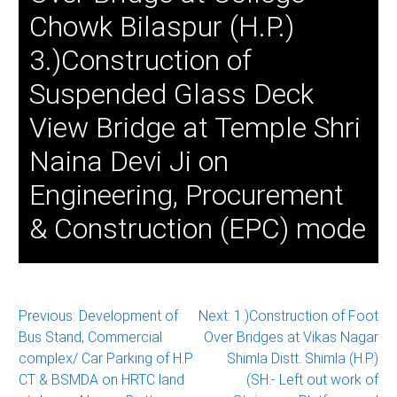
Chowk Bilaspur (H.P.)
3.)Construction of
Suspended Glass Deck
View Bridge at Temple Shri
Naina Devi Ji on
Engineering, Procurement
& Construction (EPC) mode
Post
Previous:
Development of
Next:
1.)Construction of Foot
Bus Stand, Commercial
Over Bridges at Vikas Nagar
navigation
complex/ Car Parking of H.P
Shimla Distt. Shimla (H.P.)
CT & BSMDA on HRTC land
(SH:- Left out work of