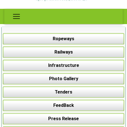
Ropeways
Railways
Infrastructure
Photo Gallery
Tenders
FeedBack
Press Release