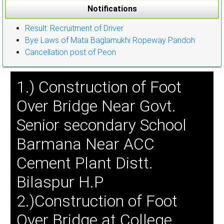
Notifications
Result: Recruitment of Driver
Bye Laws of Mata Baglamukhi Ropeway Pandoh
Cancellation post of Peon
1.) Construction of Foot
Over Bridge Near Govt.
Senior secondary School
Barmana Near ACC
Cement Plant Distt.
Bilaspur H.P
2.)Construction of Foot
Over Bridge at College