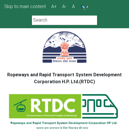
Skip
Skip to main content
A+
A-
A
to
content
Ropeways and Rapid Transport System Development
Corporation H.P. Ltd.(RTDC)