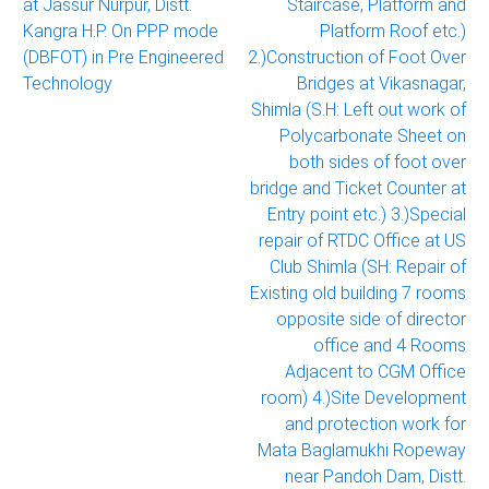
at Jassur Nurpur, Distt.
Staircase, Platform and
Kangra H.P. On PPP mode
Platform Roof etc.)
(DBFOT) in Pre Engineered
2.)Construction of Foot Over
Technology
Bridges at Vikasnagar,
Shimla (S.H: Left out work of
Polycarbonate Sheet on
both sides of foot over
bridge and Ticket Counter at
Entry point etc.) 3.)Special
repair of RTDC Office at US
Club Shimla (SH: Repair of
Existing old building 7 rooms
opposite side of director
office and 4 Rooms
Adjacent to CGM Office
room) 4.)Site Development
and protection work for
Mata Baglamukhi Ropeway
near Pandoh Dam, Distt.