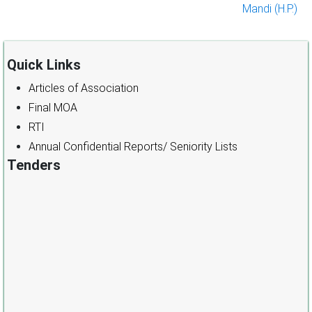
Mandi (H.P.)
Quick Links
Articles of Association
Final MOA
RTI
Annual Confidential Reports/ Seniority Lists
Tenders