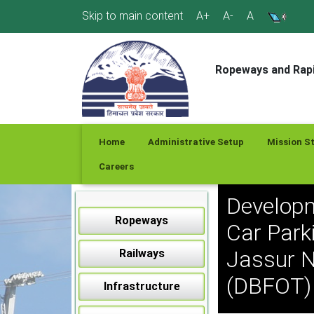
Skip
Skip to main content
A+
A-
A
to
content
Ropeways and Rapi
Home
Administrative Setup
Mission S
Careers
Developm
Ropeways
Car Park
Jassur N
Railways
(DBFOT) 
Infrastructure