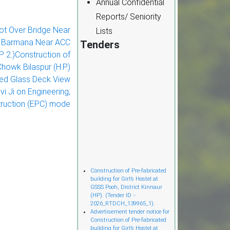
Annual Confidential
Reports/ Seniority
oot Over Bridge Near
Lists
l Barmana Near ACC
Tenders
.P 2.)Construction of
howk Bilaspur (H.P.)
ded Glass Deck View
i Ji on Engineering,
ruction (EPC) mode
Cònstruction of Pre-fabricated
building for Girl’s Hostel at
GSSS Pooh, District Kinnaur
(HP). (Tender ID :-
2026_RTDCH_139965_1).
Advertisement tender notice for
Construction of Pre-fabricated
building for Girl’s Hostel at