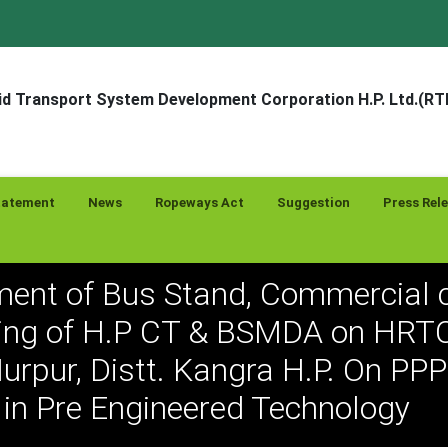
d Transport System Development Corporation H.P. Ltd.(R
tatement
News
Ropeways Act
Suggestion
Press Rel
ent of Bus Stand, Commercial 
ing of H.P CT & BSMDA on HRTC
urpur, Distt. Kangra H.P. On PP
in Pre Engineered Technology