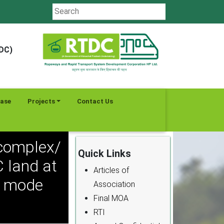
TDC)
ease
Projects
Contact Us
complex/
Quick Links
 land at
Articles of
P mode
Association
Final MOA
RTI