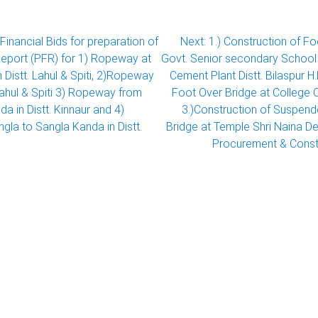
Financial Bids for preparation of
Next:
1.) Construction of F
 Report (PFR) for 1) Ropeway at
Govt. Senior secondary Schoo
n Distt. Lahul & Spiti, 2)Ropeway
Cement Plant Distt. Bilaspur H
t Lahul & Spiti 3) Ropeway from
Foot Over Bridge at College C
a in Distt. Kinnaur and 4)
3.)Construction of Suspen
la to Sangla Kanda in Distt.
Bridge at Temple Shri Naina Dev
Procurement & Const