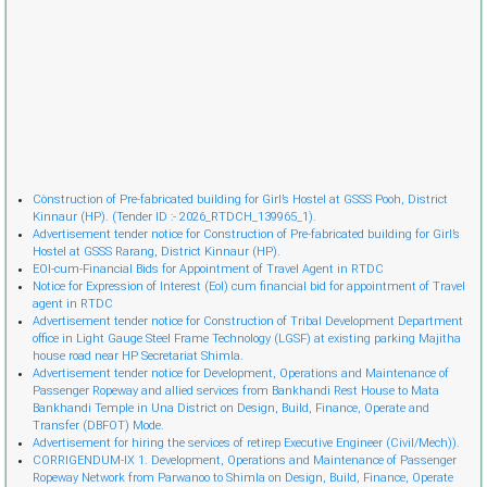
Cònstruction of Pre-fabricated building for Girl’s Hostel at GSSS Pooh, District
Kinnaur (HP). (Tender ID :- 2026_RTDCH_139965_1).
Advertisement tender notice for Construction of Pre-fabricated building for Girl’s
Hostel at GSSS Rarang, District Kinnaur (HP).
EOI-cum-Financial Bids for Appointment of Travel Agent in RTDC
Notice for Expression of Interest (EoI) cum financial bid for appointment of Travel
agent in RTDC
Advertisement tender notice for Construction of Tribal Development Department
office in Light Gauge Steel Frame Technology (LGSF) at existing parking Majitha
house road near HP Secretariat Shimla.
Advertisement tender notice for Development, Operations and Maintenance of
Passenger Ropeway and allied services from Bankhandi Rest House to Mata
Bankhandi Temple in Una District on Design, Build, Finance, Operate and
Transfer (DBFOT) Mode.
Advertisement for hiring the services of retireр Executive Engineer (Civil/Mech)).
CORRIGENDUM-IX 1. Development, Operations and Maintenance of Passenger
Ropeway Network from Parwanoo to Shimla on Design, Build, Finance, Operate