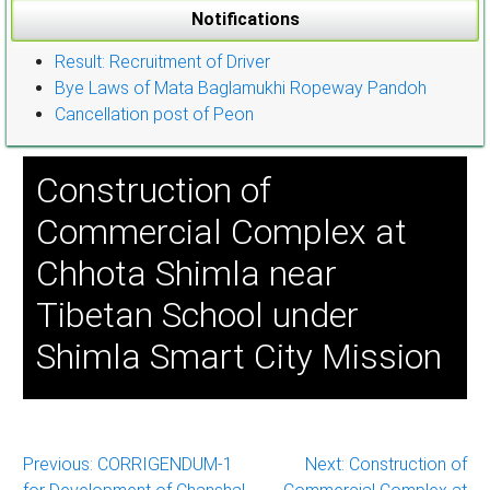
Notifications
Result: Recruitment of Driver
Bye Laws of Mata Baglamukhi Ropeway Pandoh
Cancellation post of Peon
Construction of
Commercial Complex at
Chhota Shimla near
Tibetan School under
Shimla Smart City Mission
Post
Previous:
CORRIGENDUM-1
Next:
Construction of