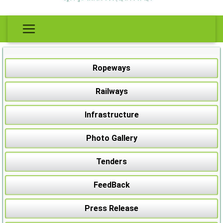
Ropeways
Railways
Infrastructure
Photo Gallery
Tenders
FeedBack
Press Release