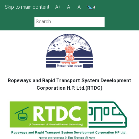
Skip
Skip to main content
A+
A-
A
to
content
Ropeways and Rapid Transport System Development
Corporation H.P. Ltd.(RTDC)