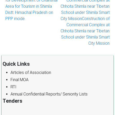
for Development of Chanshal
Commercial Complex at
navigation
Area for Tourism in Shimla
Chhota Shimla near Tibetan
Distt. Himachal Pradesh on
School under Shimla Smart
PPP mode.
City MissionConstruction of
Commercial Complex at
Chhota Shimla near Tibetan
School under Shimla Smart
City Mission
Quick Links
Articles of Association
Final MOA
RTI
Annual Confidential Reports/ Seniority Lists
Tenders