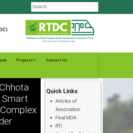
TDC)
ease
Projects
Contact Us
 Chhota
Quick Links
a Smart
Articles of
l Complex
Association
Final MOA
der
RTI