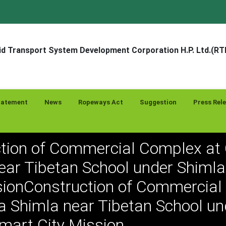
d Transport System Development Corporation H.P. Ltd.(R
tatement
News
Ropeways Act
Suggestion
Press Rel
tion of Commercial Complex at
ear Tibetan School under Shiml
sionConstruction of Commercia
a Shimla near Tibetan School un
mart City Mission