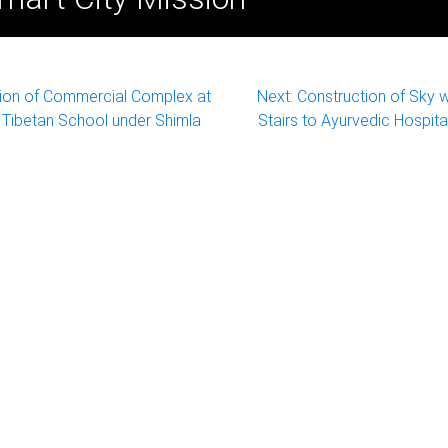
ion of Commercial Complex at
Next:
Construction of Sky 
 Tibetan School under Shimla
Stairs to Ayurvedic Hospita