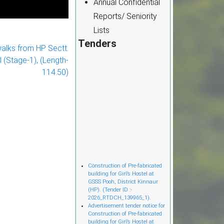
Annual Confidential
Reports/ Seniority
Lists
Tenders
walks from HP Sectt.
l (Stage-1), (Length-
114.50)
Cònstruction of Pre-fabricated
building for Girl’s Hostel at
GSSS Pooh, District Kinnaur
(HP). (Tender ID :-
2026_RTDCH_139965_1).
Advertisement tender notice for
Construction of Pre-fabricated
building for Girl’s Hostel at