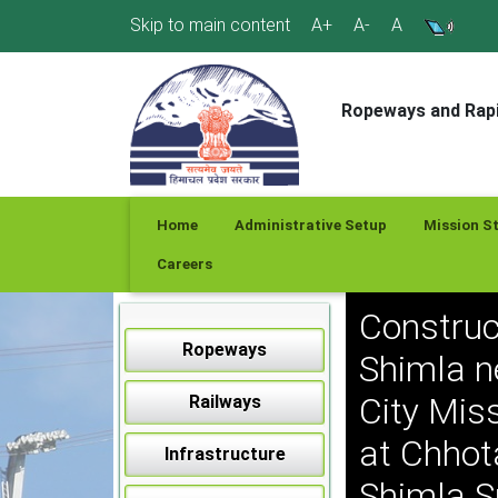
Skip
Skip to main content
A+
A-
A
to
content
Ropeways and Rapi
Home
Administrative Setup
Mission S
Careers
Construc
Ropeways
Shimla n
City Mis
Railways
at Chhot
Infrastructure
Shimla S