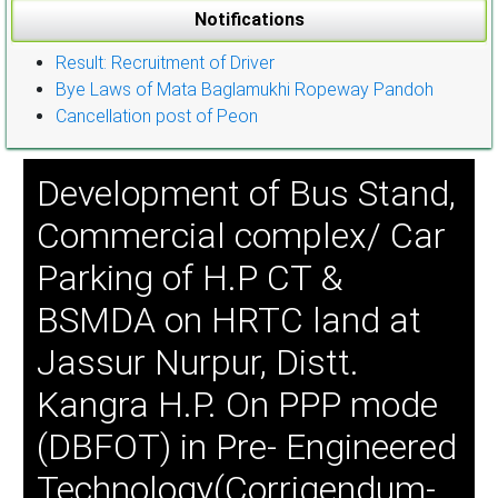
Notifications
Result: Recruitment of Driver
Bye Laws of Mata Baglamukhi Ropeway Pandoh
Cancellation post of Peon
Development of Bus Stand,
Commercial complex/ Car
Parking of H.P CT &
BSMDA on HRTC land at
Jassur Nurpur, Distt.
Kangra H.P. On PPP mode
(DBFOT) in Pre- Engineered
Technology(Corrigendum-