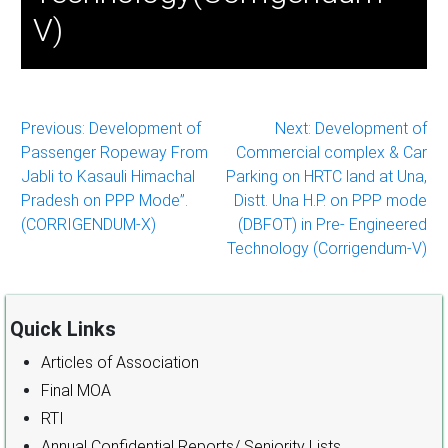
V)
Post
Previous:
Development of
Next:
Development of
Passenger Ropeway From
Commercial complex & Car
navigation
Jabli to Kasauli Himachal
Parking on HRTC land at Una,
Pradesh on PPP Mode”.
Distt. Una H.P. on PPP mode
(CORRIGENDUM-X)
(DBFOT) in Pre- Engineered
Technology (Corrigendum-V)
Quick Links
Articles of Association
Final MOA
RTI
Annual Confidential Reports/ Seniority Lists