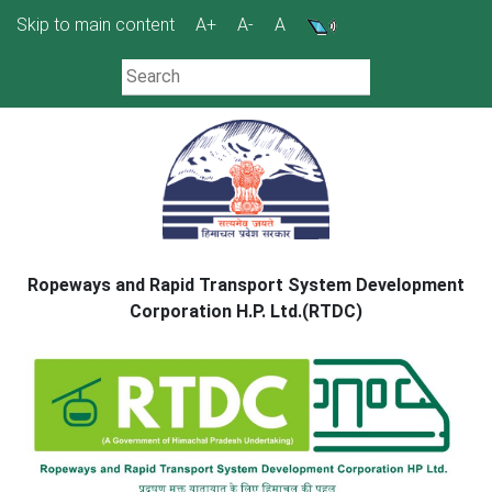
Skip
Skip to main content
A+
A-
A
to
content
Ropeways and Rapid Transport System Development
Corporation H.P. Ltd.(RTDC)