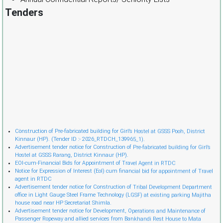
Tenders
Cònstruction of Pre-fabricated building for Girl’s Hostel at GSSS Pooh, District
Kinnaur (HP). (Tender ID :- 2026_RTDCH_139965_1).
Advertisement tender notice for Construction of Pre-fabricated building for Girl’s
Hostel at GSSS Rarang, District Kinnaur (HP).
EOI-cum-Financial Bids for Appointment of Travel Agent in RTDC
Notice for Expression of Interest (EoI) cum financial bid for appointment of Travel
agent in RTDC
Advertisement tender notice for Construction of Tribal Development Department
office in Light Gauge Steel Frame Technology (LGSF) at existing parking Majitha
house road near HP Secretariat Shimla.
Advertisement tender notice for Development, Operations and Maintenance of
Passenger Ropeway and allied services from Bankhandi Rest House to Mata