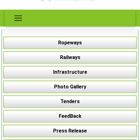
Ropeways
Railways
Infrastructure
Photo Gallery
Tenders
FeedBack
Press Release