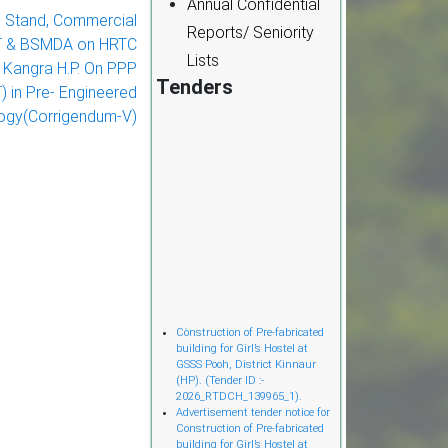
Annual Confidential
 Stand, Commercial
Reports/ Seniority
CT & BSMDA on HRTC
Lists
t. Kangra H.P. On PPP
Tenders
 in Pre- Engineered
ogy(Corrigendum-V)
Cònstruction of Pre-fabricated
building for Girl’s Hostel at
GSSS Pooh, District Kinnaur
(HP). (Tender ID :-
2026_RTDCH_139965_1).
Advertisement tender notice for
Construction of Pre-fabricated
building for Girl’s Hostel at