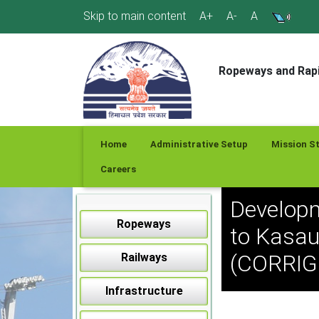
Skip
Skip to main content
A+
A-
A
to
content
Ropeways and Rapi
Home
Administrative Setup
Mission S
Careers
Developm
Ropeways
to Kasau
(CORRI
Railways
Infrastructure