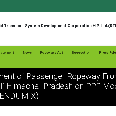
d Transport System Development Corporation H.P. Ltd.(R
tatement
News
Ropeways Act
Suggestion
Press Rel
ent of Passenger Ropeway Fro
li Himachal Pradesh on PPP Mod
GENDUM-X)