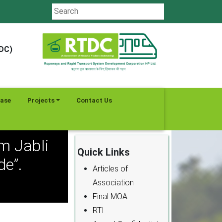
TDC)
ease
Projects
Contact Us
m Jabli
Quick Links
e”.
Articles of
Association
Final MOA
RTI