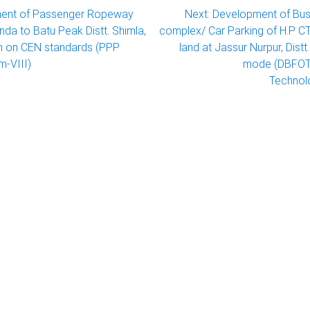
ent of Passenger Ropeway
Next:
Development of Bus
da to Batu Peak Distt. Shimla,
complex/ Car Parking of H.P 
h on CEN standards (PPP
land at Jassur Nurpur, Dist
m-VIII)
mode (DBFOT)
Technol